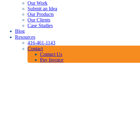
Our Work
Submit an Idea
Our Products
Our Clients
Case Studies
Blog
Resources
416-461-1143
Contact
Contact Us
Pay Invoice