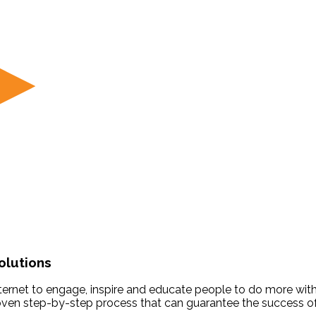
olutions
 Internet to engage, inspire and educate people to do more with
roven step-by-step process that can guarantee the success of