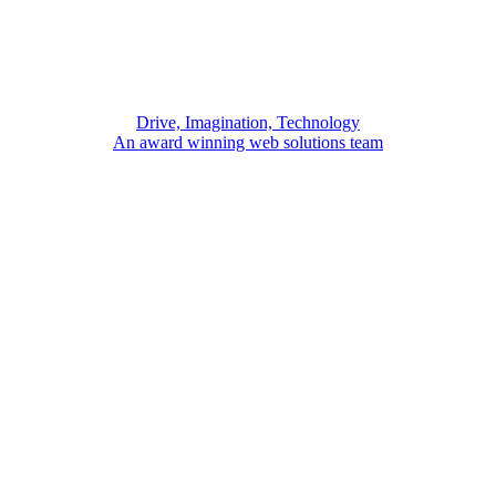
Drive, Imagination, Technology
An award winning web solutions team