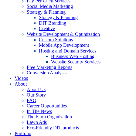
Pay Per Click Services
Social Media Marketing
Strategy & Planning
Strategy & Planning
DIT Branding
Creative
Website Development & Optimization
Custom Solutions
Mobile App Development
Hosting and Domain Services
Business Web Hosting
Website Security Services
Free Marketing Reports
Conversion Analysis
Videos
About
About Us
Our Story
FAQ
Career Opportunities
In The News
The Earth Organization
Lawn Ads
Eco-Friendly DIT products
Portfolio