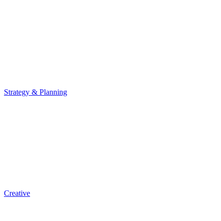
Strategy & Planning
Creative