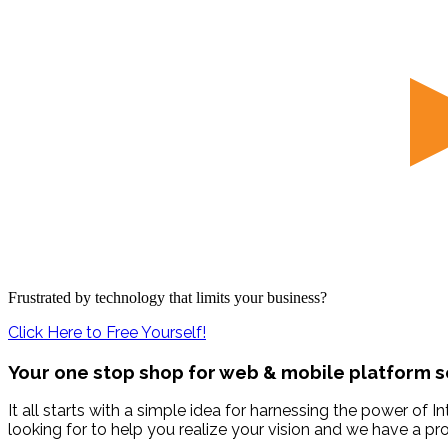
Frustrated by technology that limits your business?
Click Here to Free Yourself!
Your one stop shop for web & mobile platform s
It all starts with a simple idea for harnessing the power of
looking for to help you realize your vision and we have a p