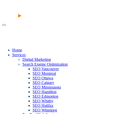
Home
Services
Digital Marketing
Search Engine Optimization
SEO Vancouver
SEO Montreal
SEO Ottawa
SEO Calgary
SEO Mississauga
SEO Hamilton
SEO Edmonton
SEO Whitby
SEO Halifax
SEO Winnipeg