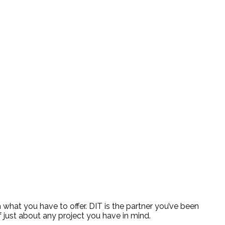
 what you have to offer. DIT is the partner you’ve been
 just about any project you have in mind.