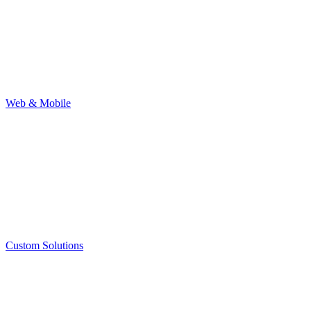
Web & Mobile
Custom Solutions