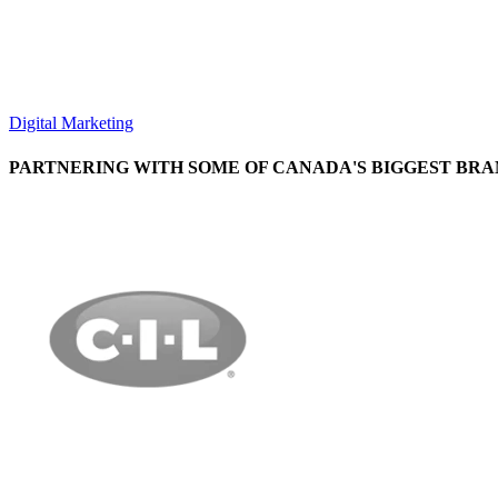
Digital Marketing
PARTNERING WITH SOME OF CANADA'S BIGGEST BRA