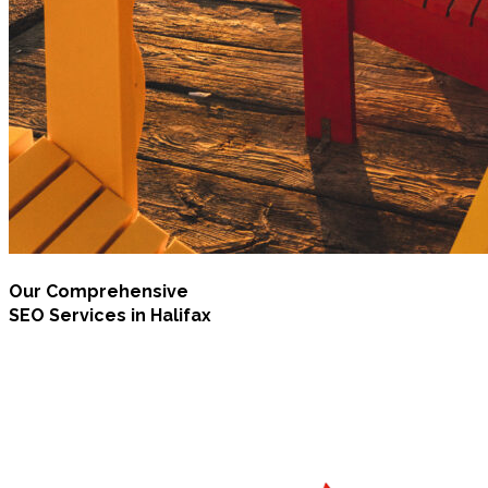
Our Comprehensive
SEO Services in Halifax