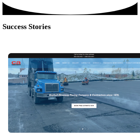
Success
Stories