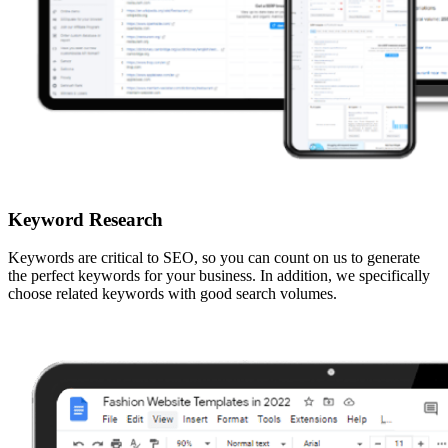
Keyword Research
Keywords are critical to SEO, so you can count on us to generate
the perfect keywords for your business. In addition, we specifically
choose related keywords with good search volumes.