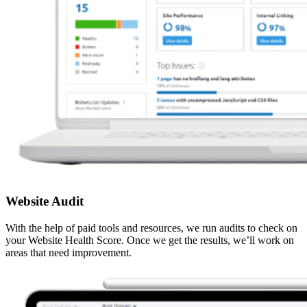
Website Audit
With the help of paid tools and resources, we run audits to check on
your Website Health Score. Once we get the results, we’ll work on
areas that need improvement.