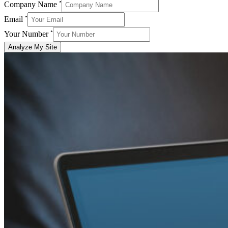
*
Company Name
*
Email
*
Your Number
Analyze My Site