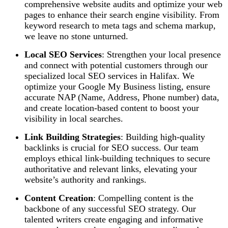
comprehensive website audits and optimize your web
pages to enhance their search engine visibility. From
keyword research to meta tags and schema markup,
we leave no stone unturned.
Local SEO Services
: Strengthen your local presence
and connect with potential customers through our
specialized local SEO services in Halifax. We
optimize your Google My Business listing, ensure
accurate NAP (Name, Address, Phone number) data,
and create location-based content to boost your
visibility in local searches.
Link Building Strategies
: Building high-quality
backlinks is crucial for SEO success. Our team
employs ethical link-building techniques to secure
authoritative and relevant links, elevating your
website’s authority and rankings.
Content Creation
: Compelling content is the
backbone of any successful SEO strategy. Our
talented writers create engaging and informative