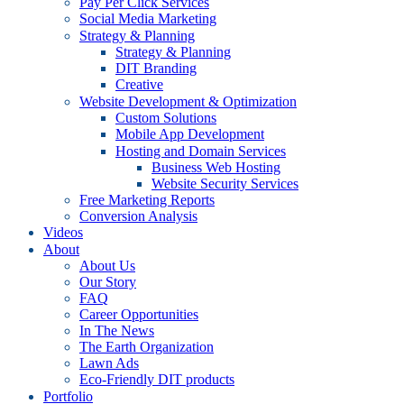
Pay Per Click Services
Social Media Marketing
Strategy & Planning
Strategy & Planning
DIT Branding
Creative
Website Development & Optimization
Custom Solutions
Mobile App Development
Hosting and Domain Services
Business Web Hosting
Website Security Services
Free Marketing Reports
Conversion Analysis
Videos
About
About Us
Our Story
FAQ
Career Opportunities
In The News
The Earth Organization
Lawn Ads
Eco-Friendly DIT products
Portfolio