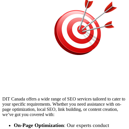
DIT Canada offers a wide range of SEO services tailored to cater to
your specific requirements. Whether you need assistance with on-
page optimization, local SEO, link building, or content creation,
we’ve got you covered with:
On-Page Optimization
: Our experts conduct