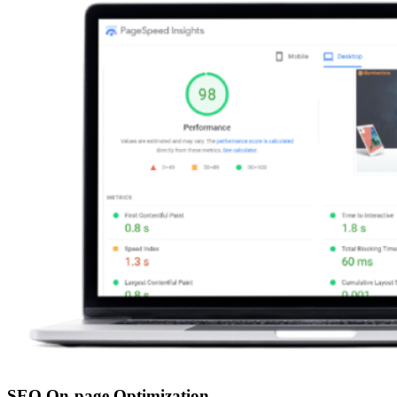
SEO On-page Optimization