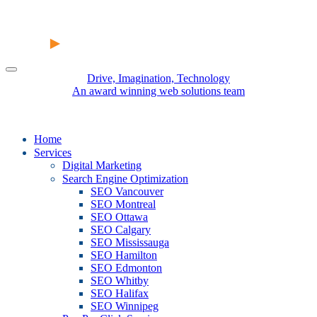
Drive, Imagination, Technology
An award winning web solutions team
Home
Services
Digital Marketing
Search Engine Optimization
SEO Vancouver
SEO Montreal
SEO Ottawa
SEO Calgary
SEO Mississauga
SEO Hamilton
SEO Edmonton
SEO Whitby
SEO Halifax
SEO Winnipeg