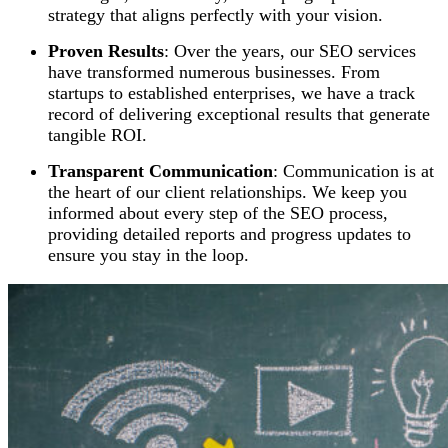
strategy that aligns perfectly with your vision.
Proven Results
: Over the years, our SEO services
have transformed numerous businesses. From
startups to established enterprises, we have a track
record of delivering exceptional results that generate
tangible ROI.
Transparent Communication
: Communication is at
the heart of our client relationships. We keep you
informed about every step of the SEO process,
providing detailed reports and progress updates to
ensure you stay in the loop.