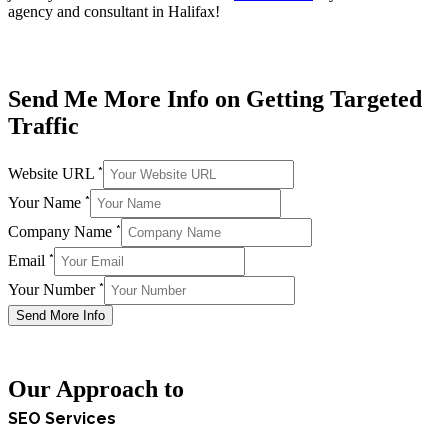
agency and consultant in Halifax!
Send Me More Info on Getting Targeted
Traffic
*
Website URL
*
Your Name
*
Company Name
*
Email
*
Your Number
Send More Info
Our Approach to
SEO Services