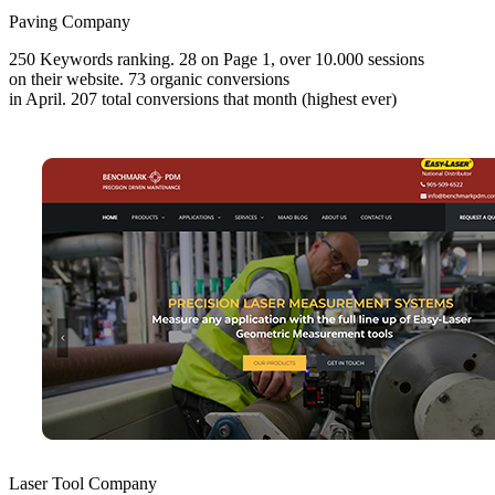
Paving Company
250 Keywords ranking. 28 on Page 1, over 10.000 sessions
on their website. 73 organic conversions
in April. 207 total conversions that month (highest ever)
Laser Tool Company