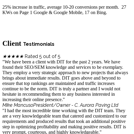
25% increase in traffic, average 10-20 conversions per month. 27
KWs on Page 1 Google & Google Mobile, 17 on Bing.
Client
Testimonials
Rated 5 out of 5
★
★
★
★
★
"We have been a client with DIT for the past 2 years. We have
found their SEO/SEM knowledge and services to be exemplary.
They employ a very strategic approach to new projects that always
brings about immediate results. DIT goes above and beyond to
ensure that top rankings are maintained and traffic increases
continue to be the norm. DIT is truly a partner and I would not
hesitate in recommending them to any business interested in
increasing their online presence."
Mike Mancuso
President/Owner - C. Aurora Paving Ltd
"I had the most incredible time working with the DIT team. They
are a very knowledgeable team that catered and customized to our
requirements and produced results that took an additional positive
step in optimizing profitability and making positive results. DIT is
very prompt, courteous, and highly knowledgeable."