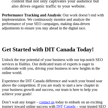
content that not only captivates your audience but
also drives organic traffic to your website.
Performance Tracking and Analysis
: Our work doesn’t end with
implementation. We continuously monitor and analyze the
performance of your SEO campaigns, making data-driven
adjustments to ensure you stay ahead in the digital race.
Get Started with DIT Canada Today!
Unlock the true potential of your business with our top-notch SEO
services in Halifax. Our dedicated team of experts is eager to
collaborate with you, driving your business to new heights in the
online world.
Experience the DIT Canada difference and watch your brand soar
above the competition. If you are ready to start a new chapter in
your business growth and success, our team is here to help you
achieve your goals!
Don’t wait any longer –
contact us
today to embark on an exciting
journey toward online success with
DIT Canada
– your trusted SEO