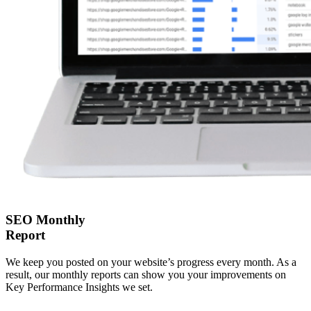
SEO Monthly
Report
We keep you posted on your website’s progress every month. As a
result, our monthly reports can show you your improvements on
Key Performance Insights we set.