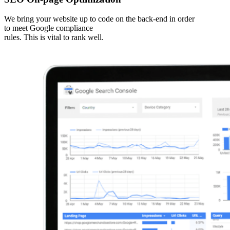
We bring your website up to code on the back-end in order
to meet Google compliance
rules. This is vital to rank well.