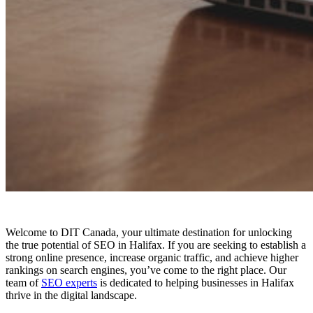
Welcome to DIT Canada, your ultimate destination for unlocking
the true potential of SEO in Halifax. If you are seeking to establish a
strong online presence, increase organic traffic, and achieve higher
rankings on search engines, you’ve come to the right place. Our
team of
SEO experts
is dedicated to helping businesses in Halifax
thrive in the digital landscape.