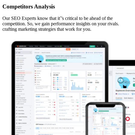
Competitors Analysis
Our SEO Experts know that iť’s critical to be ahead of the
competition. So, we gain performance insights on your rivals.
crafting marketing strategies that work for you.