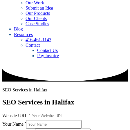
Our Work
Submit an Idea
Our Products
Our Clients
Case Studies
Blog
Resources
416-461-1143
Contact
Contact Us
Pay Invoice
SEO Services in Halifax
SEO Services in Halifax
*
Website URL
*
Your Name