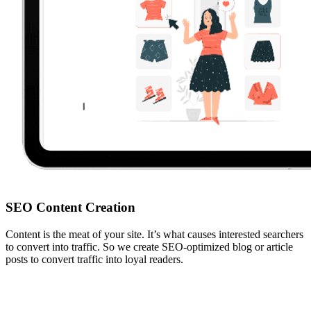
SEO Content Creation
Content is the meat of your site. It’s what causes interested searchers
to convert into traffic. So we create SEO-optimized blog or article
posts to convert traffic into loyal readers.