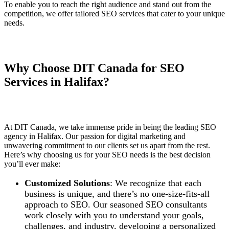
To enable you to reach the right audience and stand out from the
competition, we offer tailored SEO services that cater to your unique
needs.
Why Choose DIT Canada for SEO
Services in Halifax?
At DIT Canada, we take immense pride in being the leading SEO
agency in Halifax. Our passion for digital marketing and
unwavering commitment to our clients set us apart from the rest.
Here’s why choosing us for your SEO needs is the best decision
you’ll ever make:
Customized Solutions
: We recognize that each
business is unique, and there’s no one-size-fits-all
approach to SEO. Our seasoned SEO consultants
work closely with you to understand your goals,
challenges, and industry, developing a personalized