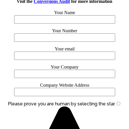
Visit the
Conversions Audit
for more information
Your Name
Your Number
Your email
Your Company
Company Website Address
Please prove you are human by selecting the
star
.