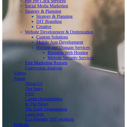
Pay Per Click Services
Social Media Marketing
Strategy & Planning
Strategy & Planning
DIT Branding
Creative
Website Development & Optimization
Custom Solutions
Mobile App Development
Hosting and Domain Services
Business Web Hosting
Website Security Services
Free Marketing Reports
Conversion Analysis
Videos
About
About Us
Our Story
FAQ
Career Opportunities
In The News
The Earth Organization
Lawn Ads
Eco-Friendly DIT products
Portfolio