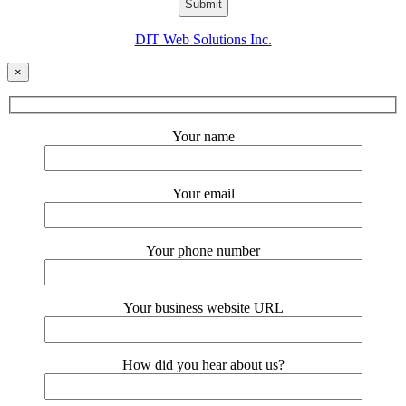
DIT Web Solutions Inc.
×
Your name
Your email
Your phone number
Your business website URL
How did you hear about us?