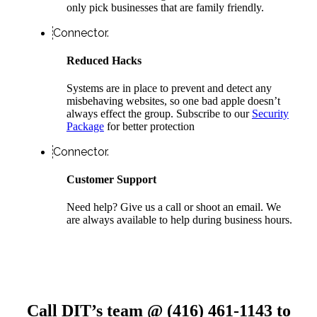
only pick businesses that are family friendly.
Connector.
Reduced Hacks
Systems are in place to prevent and detect any
misbehaving websites, so one bad apple doesn’t
always effect the group. Subscribe to our
Security
Package
for better protection
Connector.
Customer Support
Need help? Give us a call or shoot an email. We
are always available to help during business hours.
Call DIT’s team @ (416) 461-1143 to