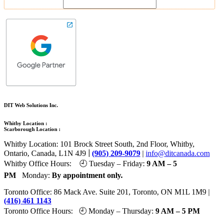
DIT Web Solutions Inc.
Whitby Location :
Scarborough Location :
Whitby Location: 101 Brock Street South, 2nd Floor, Whitby,
|
Ontario, Canada, L1N 4J9
(905) 209-9079
|
info@ditcanada.com
Whitby Office Hours: 🕘 Tuesday – Friday:
9 AM – 5
PM
Monday:
By appointment only.
Toronto Office: 86 Mack Ave. Suite 201, Toronto, ON M1L 1M9 |
(416) 461 1143
Toronto Office Hours: 🕘 Monday – Thursday:
9 AM – 5 PM