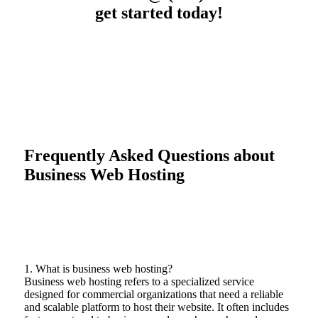
get started today!
Frequently Asked Questions about
Business Web Hosting
1. What is business web hosting?
Business web hosting refers to a specialized service
designed for commercial organizations that need a reliable
and scalable platform to host their website. It often includes