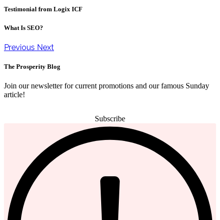
Testimonial from Logix ICF
What Is SEO?
Previous
Next
The Prosperity Blog
Join our newsletter for current promotions and our famous Sunday
article!
Subscribe