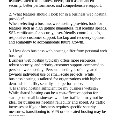
features catered to business needs, such as enhanced
security, better performance, and comprehensive support.
2. What features should I look for in a business web hosting
provider?
When selecting a business web hosting provider, look for
features such as high uptime guarantees, fast loading speeds,
SSL certificates for security, user-friendly control panels,
responsive customer support, backup and recovery options,
and scalability to accommodate future growth.
3. How does business web hosting differ from personal web
hosting?
Business web hosting typically offers more resources,
robust security, and priority customer support compared to
personal web hosting. Personal hosting is often geared
towards individual use or small-scale projects, while
business hosting is tailored for organizations with higher
demands in traffic, security, and performance.
4. Is shared hosting sufficient for my business website?
While shared hosting can be a cost-effective option for
startups or small businesses with low traffic, it may not be
ideal for businesses needing reliability and speed. As traffic
increases or if your business requires specific security
measures, transitioning to VPS or dedicated hosting may be