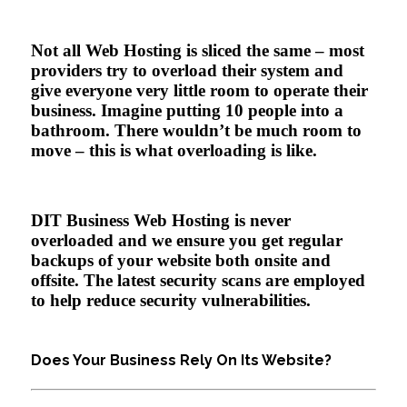
Not all Web Hosting is sliced the same – most
providers try to overload their system and
give everyone very little room to operate their
business. Imagine putting 10 people into a
bathroom. There wouldn’t be much room to
move – this is what overloading is like.
DIT Business Web Hosting is never
overloaded and we ensure you get regular
backups of your website both onsite and
offsite. The latest security scans are employed
to help reduce security vulnerabilities.
Does Your Business Rely On Its Website?