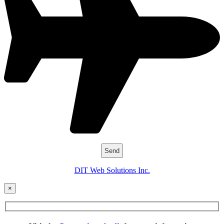
DIT Web Solutions Inc.
×