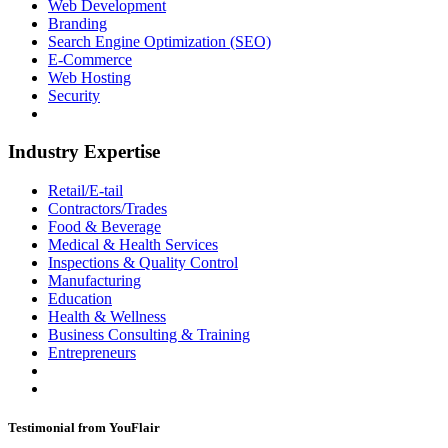
Web Development
Branding
Search Engine Optimization (SEO)
E-Commerce
Web Hosting
Security
Industry Expertise
Retail/E-tail
Contractors/Trades
Food & Beverage
Medical & Health Services
Inspections & Quality Control
Manufacturing
Education
Health & Wellness
Business Consulting & Training
Entrepreneurs
Testimonial from YouFlair