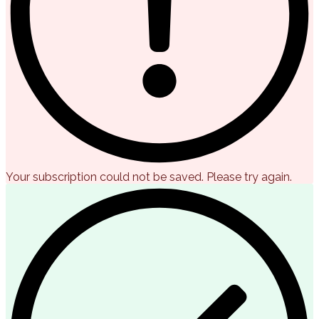
Your subscription could not be saved. Please try again.