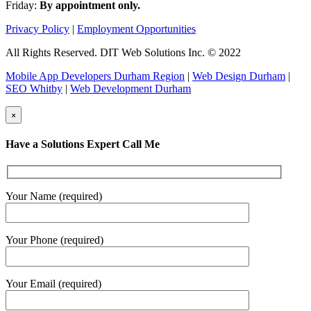
Friday:
By appointment only.
Privacy Policy
|
Employment Opportunities
All Rights Reserved. DIT Web Solutions Inc. © 2022
Mobile App Developers Durham Region
|
Web Design Durham
|
SEO Whitby
|
Web Development Durham
×
Have a Solutions Expert Call Me
Your Name (required)
Your Phone (required)
Your Email (required)