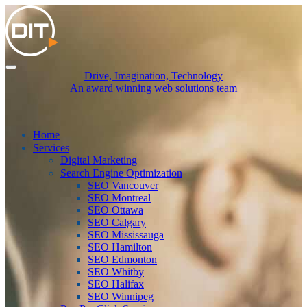
Drive, Imagination, Technology
An award winning web solutions team
Home
Services
Digital Marketing
Search Engine Optimization
SEO Vancouver
SEO Montreal
SEO Ottawa
SEO Calgary
SEO Mississauga
SEO Hamilton
SEO Edmonton
SEO Whitby
SEO Halifax
SEO Winnipeg