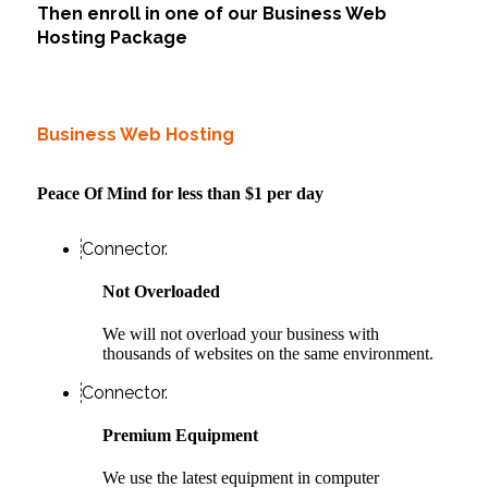
Then enroll in one of our Business Web
Hosting Package
Business Web Hosting
Peace Of Mind for less than $1 per day
Connector.
Not Overloaded
We will not overload your business with
thousands of websites on the same environment.
Connector.
Premium Equipment
We use the latest equipment in computer