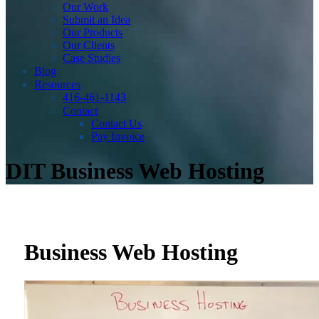
Our Work
Submit an Idea
Our Products
Our Clients
Case Studies
Blog
Resources
416-461-1143
Contact
Contact Us
Pay Invoice
DIT Business Web Hosting
Business Web Hosting