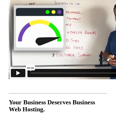
Your Business Deserves Business
Web Hosting.