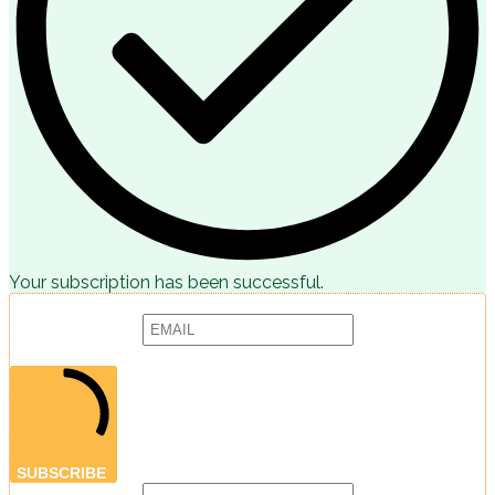
Your subscription has been successful.
Subscribe to receive articles, promotions and marketing news:
Provide your email address to subscribe. For e.g abc@xyz.com
SUBSCRIBE