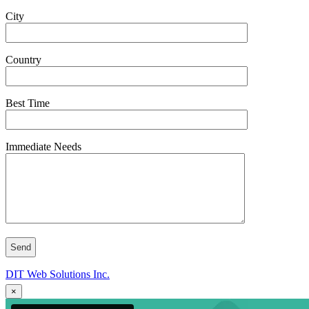
City
Country
Best Time
Immediate Needs
DIT Web Solutions Inc.
×