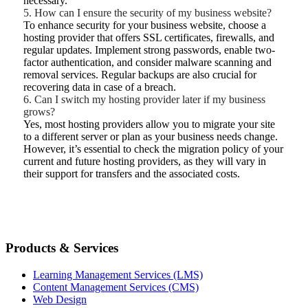
necessary.
5. How can I ensure the security of my business website?
To enhance security for your business website, choose a
hosting provider that offers SSL certificates, firewalls, and
regular updates. Implement strong passwords, enable two-
factor authentication, and consider malware scanning and
removal services. Regular backups are also crucial for
recovering data in case of a breach.
6. Can I switch my hosting provider later if my business
grows?
Yes, most hosting providers allow you to migrate your site
to a different server or plan as your business needs change.
However, it’s essential to check the migration policy of your
current and future hosting providers, as they will vary in
their support for transfers and the associated costs.
Products & Services
Learning Management Services (LMS)
Content Management Services (CMS)
Web Design