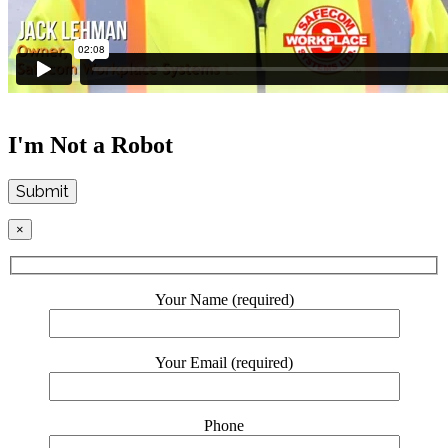
I'm Not a Robot
Submit
×
Your Name (required)
Your Email (required)
Phone