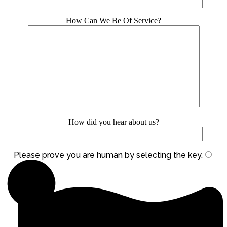
How Can We Be Of Service?
How did you hear about us?
Please prove you are human by selecting the
key
.