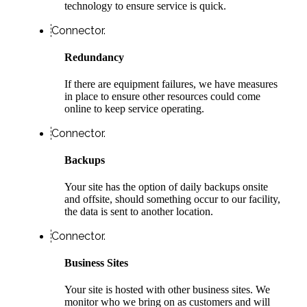
technology to ensure service is quick.
Connector.
Redundancy
If there are equipment failures, we have measures
in place to ensure other resources could come
online to keep service operating.
Connector.
Backups
Your site has the option of daily backups onsite
and offsite, should something occur to our facility,
the data is sent to another location.
Connector.
Business Sites
Your site is hosted with other business sites. We
monitor who we bring on as customers and will