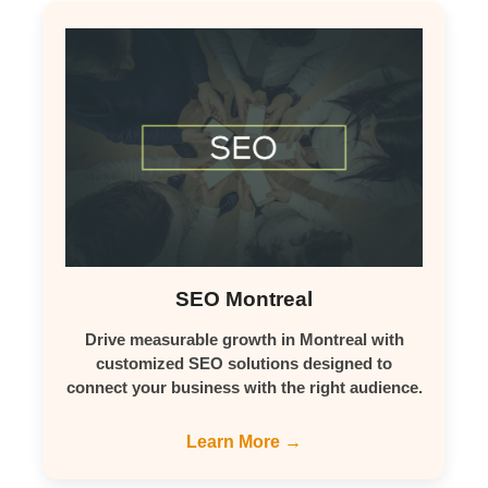
SEO Montreal
Drive measurable growth in Montreal with
customized SEO solutions designed to
connect your business with the right audience.
Learn More →