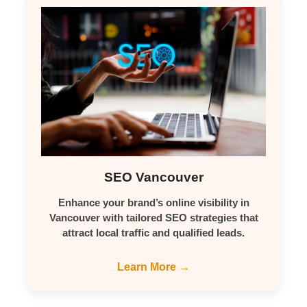
SEO Vancouver
Enhance your brand’s online visibility in
Vancouver with tailored SEO strategies that
attract local traffic and qualified leads.
Learn More →