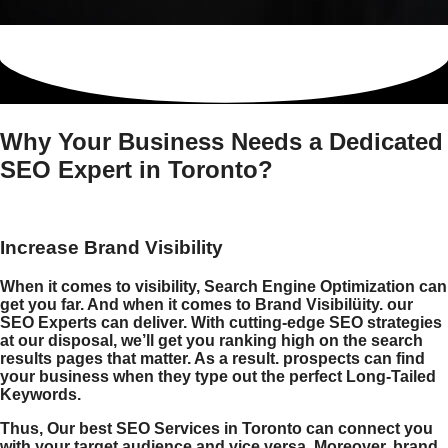
Why Your Business Needs a Dedicated
SEO Expert in Toronto?
Increase Brand Visibility
When it comes to visibility, Search Engine Optimization can
get you far. And when it comes to Brand Visibilüity. our
SEO Experts can deliver. With cutting-edge SEO strategies
at our disposal, we’ll get you ranking high on the search
results pages that matter. As a result. prospects can find
your business when they type out the perfect Long-Tailed
Keywords.
Thus, Our
best SEO Services
in
Toronto
can connect you
with your target audience and vice versa. Moreover, brand