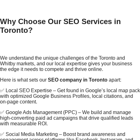
Why Choose Our SEO Services in
Toronto?
We understand the unique challenges of the Toronto and
Whitby markets, and our local expertise gives your business
the edge it needs to compete and thrive online.
Here is what sets our
SEO company in Toronto
apart:
✅ Local SEO Expertise – Get found in Google’s local map pack
with optimized Google Business Profiles, local citations, and
on-page content.
✅ Google Ads Management (PPC) – We build and manage
high-converting paid ad campaigns that drive qualified leads
with measurable ROI.
✅ Social Media Marketing – Boost brand awareness and
engagement across platforms like Facebook, Instagram, and