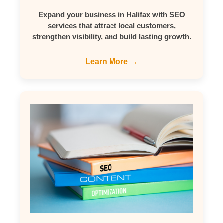
Expand your business in Halifax with SEO
services that attract local customers,
strengthen visibility, and build lasting growth.
Learn More →