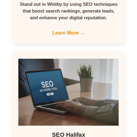
Stand out in Whitby by using SEO techniques
that boost search rankings, generate leads,
and enhance your digital reputation.
Learn More →
SEO Halifax