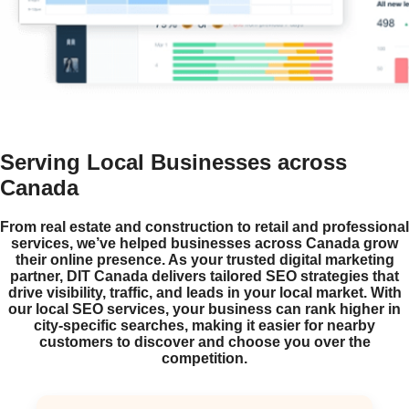
Serving Local Businesses across
Canada
From real estate and construction to retail and professional
services, we’ve helped businesses across Canada grow
their online presence. As your trusted digital marketing
partner, DIT Canada delivers tailored SEO strategies that
drive visibility, traffic, and leads in your local market. With
our local SEO services, your business can rank higher in
city-specific searches, making it easier for nearby
customers to discover and choose you over the
competition.