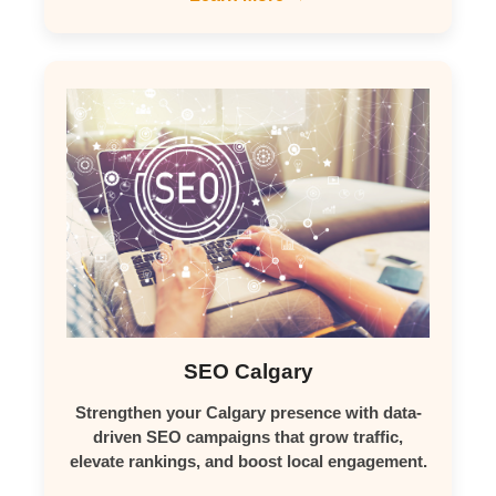
SEO Calgary
Strengthen your Calgary presence with data-
driven SEO campaigns that grow traffic,
elevate rankings, and boost local engagement.