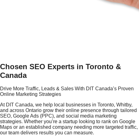
Chosen SEO Experts in Toronto &
Canada
Drive More Traffic, Leads & Sales With DIT Canada’s Proven
Online Marketing Strategies
At DIT Canada, we help local businesses in Toronto, Whitby,
and across Ontario grow their online presence through tailored
SEO, Google Ads (PPC), and social media marketing
strategies. Whether you’re a startup looking to rank on Google
Maps or an established company needing more targeted traffic,
our team delivers results you can measure.