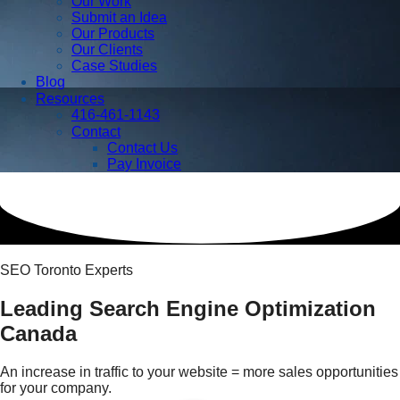
Our Work
Submit an Idea
Our Products
Our Clients
Case Studies
Blog
Resources
416-461-1143
Contact
Contact Us
Pay Invoice
SEO Toronto Experts
Leading Search Engine Optimization
Canada
An increase in traffic to your website = more sales opportunities
for your company.