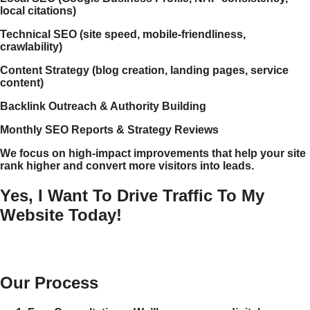
local citations)
Technical SEO (site speed, mobile-friendliness,
crawlability)
Content Strategy (blog creation, landing pages, service
content)
Backlink Outreach & Authority Building
Monthly SEO Reports & Strategy Reviews
We focus on high-impact improvements that help your site
rank higher and convert more visitors into leads.
Yes, I Want To Drive Traffic To My
Website Today!
Our Process