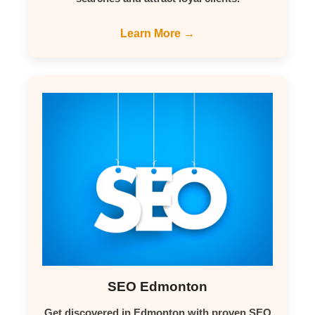
Learn More →
SEO Edmonton
Get discovered in Edmonton with proven SEO