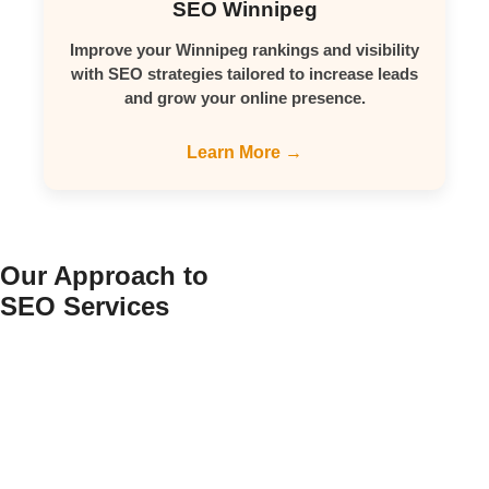
SEO Winnipeg
Improve your Winnipeg rankings and visibility
with SEO strategies tailored to increase leads
and grow your online presence.
Learn More →
Our Approach to
SEO Services