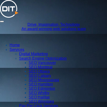
Drive, Imagination, Technology
An award winning web solutions team
Home
Services
Digital Marketing
Search Engine Optimization
SEO Vancouver
SEO Montreal
SEO Ottawa
SEO Calgary
SEO Mississauga
SEO Hamilton
SEO Edmonton
SEO Whitby
SEO Halifax
SEO Winnipeg
Pay Per Click Services