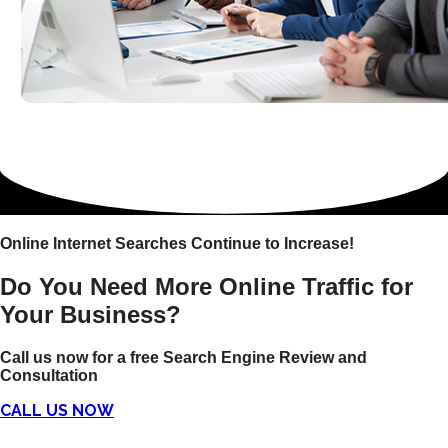
Online Internet Searches Continue to Increase!
Do You Need More Online Traffic for
Your Business?
Call us now for a free Search Engine Review and
Consultation
CALL US NOW