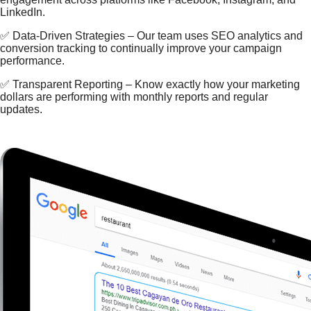
LinkedIn.
✅ Data-Driven Strategies – Our team uses SEO analytics and
conversion tracking to continually improve your campaign
performance.
✅ Transparent Reporting – Know exactly how your marketing
dollars are performing with monthly reports and regular
updates.