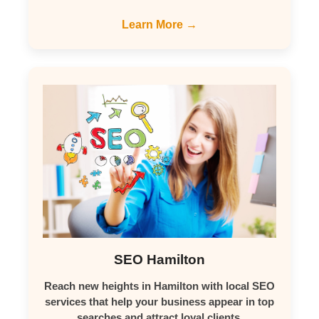
Learn More →
SEO Hamilton
Reach new heights in Hamilton with local SEO
services that help your business appear in top
searches and attract loyal clients.