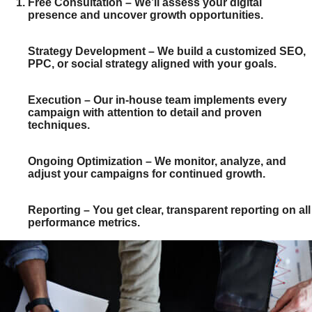
Free Consultation
– We’ll assess your digital
presence and uncover growth opportunities.
Strategy Development
– We build a customized SEO,
PPC, or social strategy aligned with your goals.
Execution
– Our in-house team implements every
campaign with attention to detail and proven
techniques.
Ongoing Optimization
– We monitor, analyze, and
adjust your campaigns for continued growth.
Reporting
– You get clear, transparent reporting on all
performance metrics.