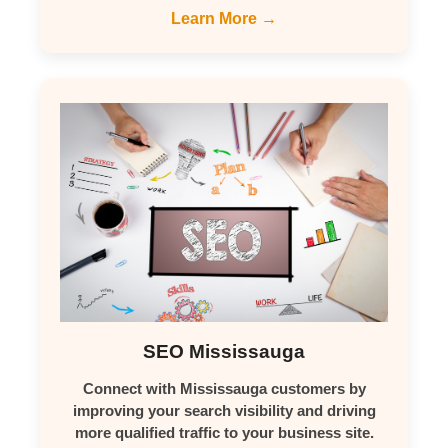
Learn More →
SEO Mississauga
Connect with Mississauga customers by
improving your search visibility and driving
more qualified traffic to your business site.