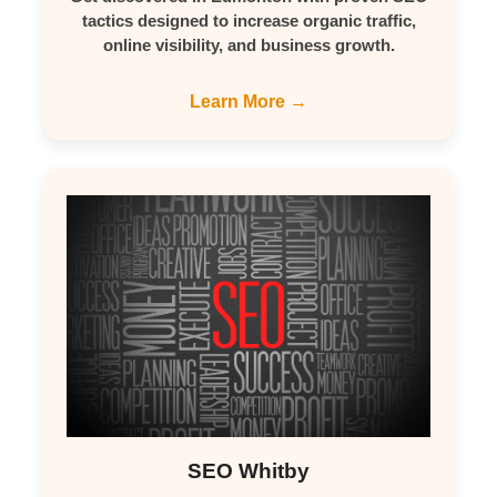
tactics designed to increase organic traffic,
online visibility, and business growth.
Learn More →
SEO Whitby