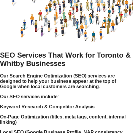
SEO Services That Work for Toronto &
Whitby Businesses
Our Search Engine Optimization (SEO) services are
designed to help your business appear at the top of
Google when local customers are searching.
Our SEO services include:
Keyword Research & Competitor Analysis
On-Page Optimization (titles, meta tags, content, internal
linking)
Local SEO (Google Business Profile, NAP consistency,