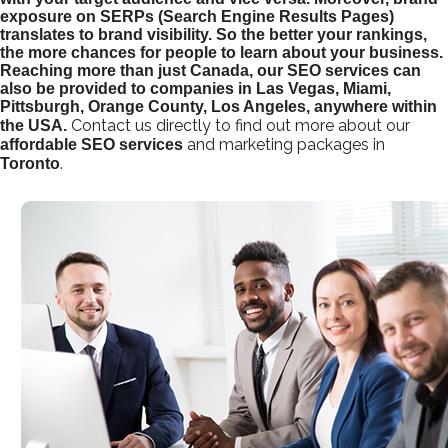
exposure on SERPs (Search Engine Results Pages)
translates to brand visibility. So the better your rankings,
the more chances for people to learn about your business.
Reaching more than just Canada, our SEO services can
also be provided to companies in Las Vegas, Miami,
Pittsburgh, Orange County, Los Angeles, anywhere within
Contact us directly to find out more about our
the USA.
and marketing packages in
affordable
SEO services
.
Toronto