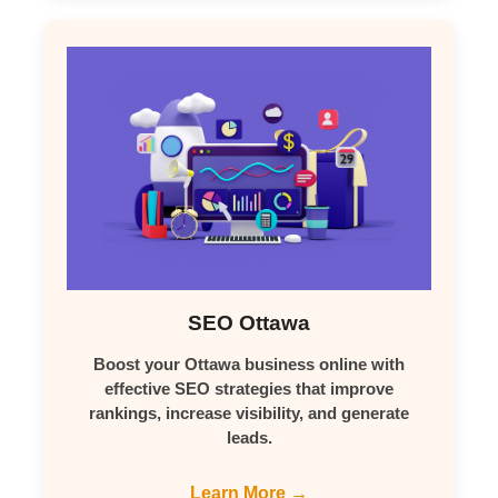
SEO Ottawa
Boost your Ottawa business online with
effective SEO strategies that improve
rankings, increase visibility, and generate
leads.
Learn More →