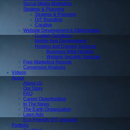
Social Media Marketing
Strategy & Planning
Strategy & Planning
DIT Branding
Creative
Website Development & Optimization
Custom Solutions
Mobile App Development
Hosting and Domain Services
Business Web Hosting
Website Security Services
Free Marketing Reports
Conversion Analysis
Videos
About
About Us
Our Story
FAQ
Career Opportunities
In The News
The Earth Organization
Lawn Ads
Eco-Friendly DIT products
Portfolio