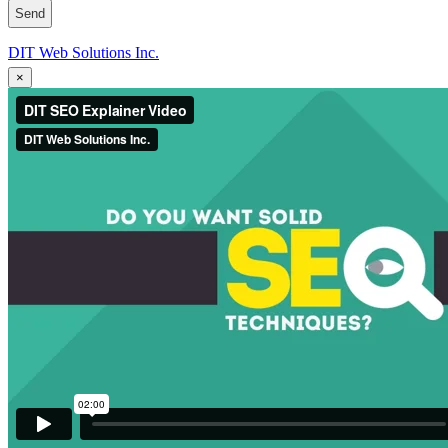
DIT Web Solutions Inc.
×