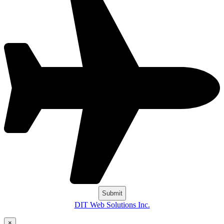
DIT Web Solutions Inc.
×