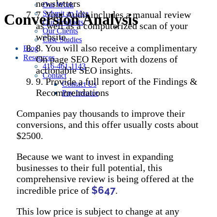
newsletters
Our Work
7. Your Audit includes a manual review
Submit an Idea
Conversion Analysis
Our Products
as well as a computerized scan of your
Our Clients
website.
Case Studies
8. You will also receive a complimentary
Blog
Resources
On page SEO Report with dozens of
416-461-1143
actionable SEO insights.
Contact
9. Provide a full report of the Findings &
Contact Us
Recommendations
Pay Invoice
Companies pay thousands to improve their
conversions, and this offer usually costs about
$2500.
Because we want to invest in expanding
businesses to their full potential, this
comprehensive review is being offered at the
$647
incredible price of
.
This low price is subject to change at any