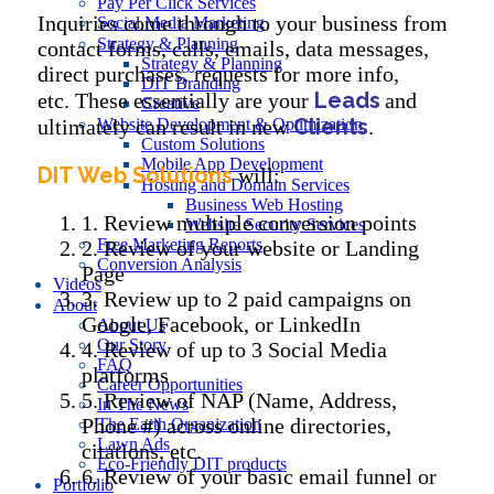
Pay Per Click Services
Inquiries come through to your business from
Social Media Marketing
Strategy & Planning
contact forms, calls, emails, data messages,
Strategy & Planning
direct purchases, requests for more info,
DIT Branding
Leads
etc. These essentially are your
and
Creative
Clients
ultimately can result in new
Website Development & Optimization
.
Custom Solutions
Mobile App Development
DIT Web Solutions
will:
Hosting and Domain Services
Business Web Hosting
1. Review multiple conversion points
Website Security Services
Free Marketing Reports
2. Review of your website or Landing
Conversion Analysis
Page
Videos
3. Review up to 2 paid campaigns on
About
Google, Facebook, or LinkedIn
About Us
Our Story
4. Review of up to 3 Social Media
FAQ
platforms
Career Opportunities
5. Review of NAP (Name, Address,
In The News
Phone #) across online directories,
The Earth Organization
Lawn Ads
citations, etc.
Eco-Friendly DIT products
6. Review of your basic email funnel or
Portfolio