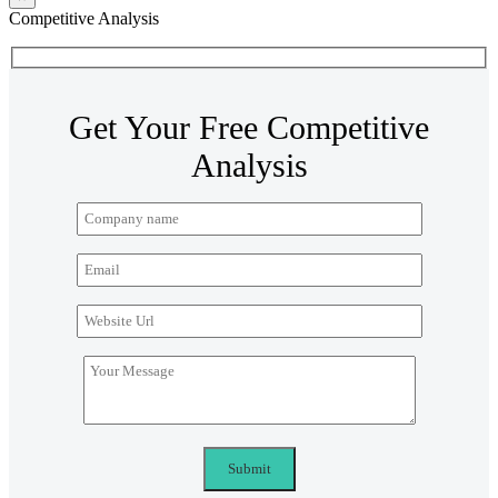
Competitive Analysis
Get Your Free Competitive
Analysis