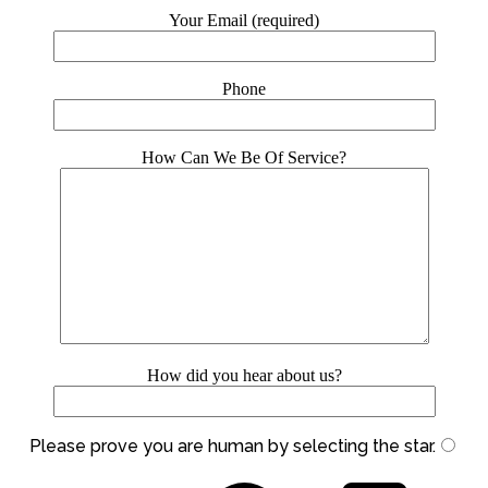
Your Email (required)
Phone
How Can We Be Of Service?
How did you hear about us?
Please prove you are human by selecting the
star
.