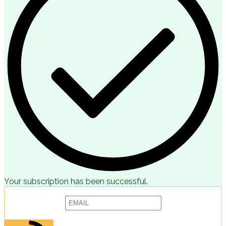
Your subscription has been successful.
Subscribe to receive articles, promotions and marketing news:
Provide your email address to subscribe. For e.g abc@xyz.com