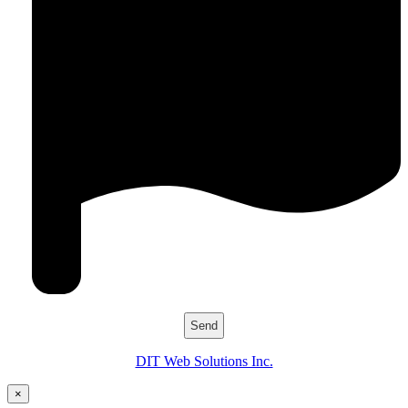
DIT Web Solutions Inc.
×