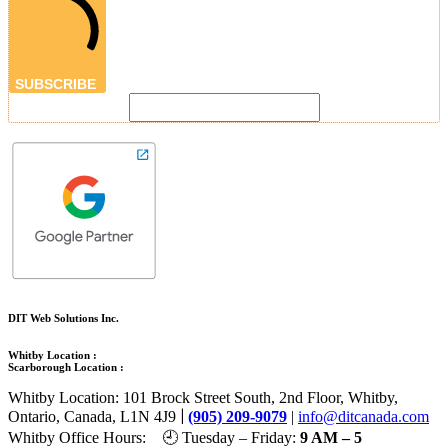
SUBSCRIBE
DIT Web Solutions Inc.
Whitby Location :
Scarborough Location :
Whitby Location: 101 Brock Street South, 2nd Floor, Whitby,
|
Ontario, Canada, L1N 4J9
(905) 209-9079
|
info@ditcanada.com
Whitby Office Hours: 🕘 Tuesday – Friday:
9 AM – 5