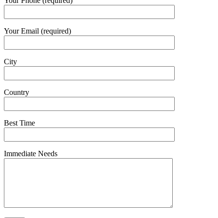
Your Phone (required)
Your Email (required)
City
Country
Best Time
Immediate Needs