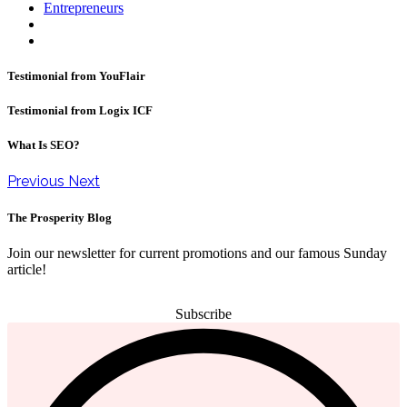
Entrepreneurs
Testimonial from YouFlair
Testimonial from Logix ICF
What Is SEO?
Previous
Next
The Prosperity Blog
Join our newsletter for current promotions and our famous Sunday
article!
Subscribe