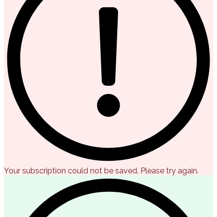
Your subscription could not be saved. Please try again.