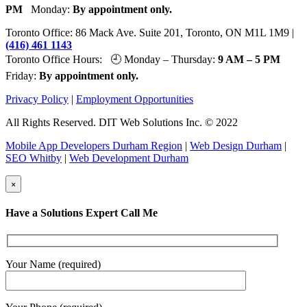
PM
Monday:
By appointment only.
Toronto Office: 86 Mack Ave. Suite 201, Toronto, ON M1L 1M9 |
(416) 461 1143
Toronto Office Hours: 🕘 Monday – Thursday:
9 AM – 5 PM
Friday:
By appointment only.
Privacy Policy
|
Employment Opportunities
All Rights Reserved. DIT Web Solutions Inc. © 2022
Mobile App Developers Durham Region
|
Web Design Durham
|
SEO Whitby
|
Web Development Durham
×
Have a Solutions Expert Call Me
Your Name (required)