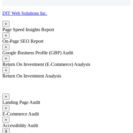
DIT Web Solutions Inc.
×
Page Speed Insights Report
×
On-Page SEO Report
×
Google Business Profile (GBP) Audit
×
Return On Investment (E-Commerce) Analysis
×
Return On Investment Analysis
×
Landing Page Audit
×
E-Commerce Audit
×
Accessibility Audit
X