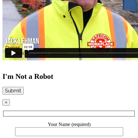
I'm Not a Robot
Submit
×
Your Name (required)