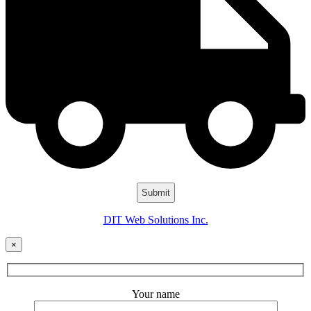
DIT Web Solutions Inc.
×
Your name