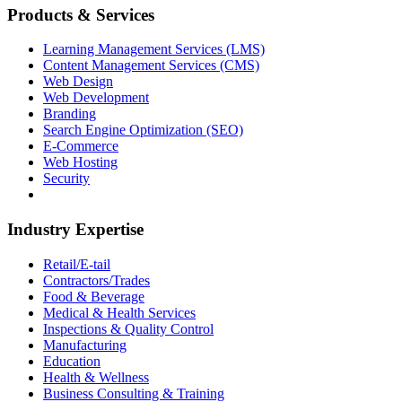
Products & Services
Learning Management Services (LMS)
Content Management Services (CMS)
Web Design
Web Development
Branding
Search Engine Optimization (SEO)
E-Commerce
Web Hosting
Security
Industry Expertise
Retail/E-tail
Contractors/Trades
Food & Beverage
Medical & Health Services
Inspections & Quality Control
Manufacturing
Education
Health & Wellness
Business Consulting & Training