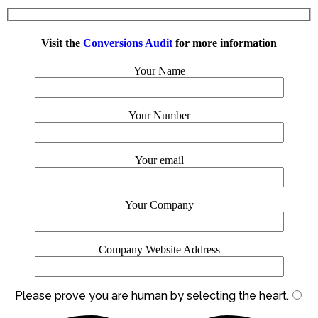
Visit the
Conversions Audit
for more information
Your Name
Your Number
Your email
Your Company
Company Website Address
Please prove you are human by selecting the
heart
.