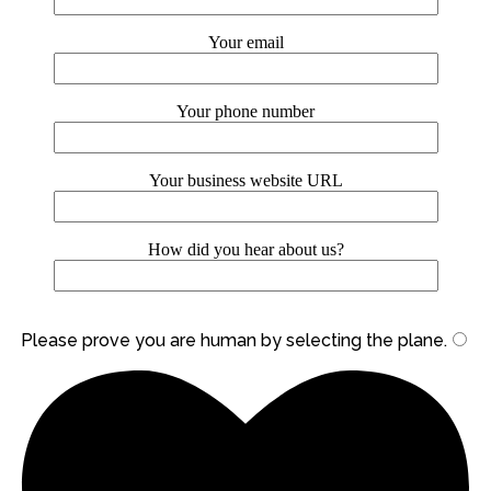
Your email
Your phone number
Your business website URL
How did you hear about us?
Please prove you are human by selecting the
plane
.