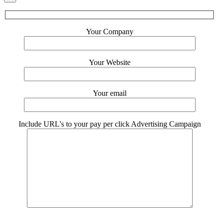
Your Company
Your Website
Your email
Include URL's to your pay per click Advertising Campaign