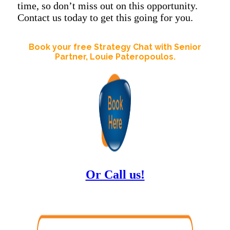
time, so don’t miss out on this opportunity.
Contact us today to get this going for you.
Book your free Strategy Chat with Senior
Partner, Louie Pateropoulos.
Or Call us!