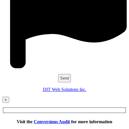
DIT Web Solutions Inc.
×
Visit the
Conversions Audit
for more information