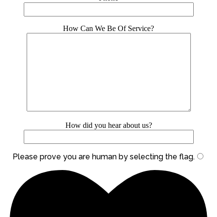
How Can We Be Of Service?
How did you hear about us?
Please prove you are human by selecting the
flag
.