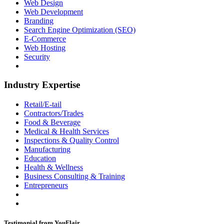
Web Design
Web Development
Branding
Search Engine Optimization (SEO)
E-Commerce
Web Hosting
Security
Industry Expertise
Retail/E-tail
Contractors/Trades
Food & Beverage
Medical & Health Services
Inspections & Quality Control
Manufacturing
Education
Health & Wellness
Business Consulting & Training
Entrepreneurs
Testimonial from YouFlair