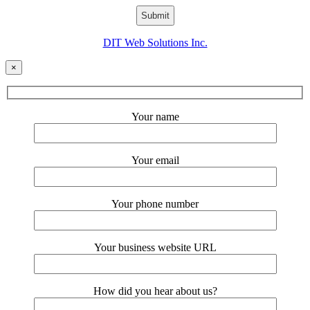
DIT Web Solutions Inc.
×
Your name
Your email
Your phone number
Your business website URL
How did you hear about us?