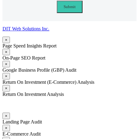
DIT Web Solutions Inc.
×
Page Speed Insights Report
×
On-Page SEO Report
×
Google Business Profile (GBP) Audit
×
Return On Investment (E-Commerce) Analysis
×
Return On Investment Analysis
×
Landing Page Audit
×
E-Commerce Audit