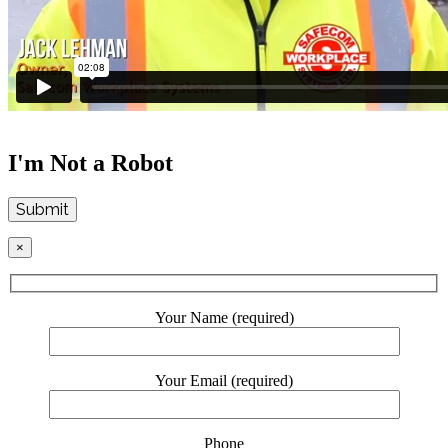
I'm Not a Robot
Submit
×
Your Name (required)
Your Email (required)
Phone