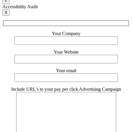
×
Accessibility Audit
X
Your Company
Your Website
Your email
Include URL's to your pay per click Advertising Campaign