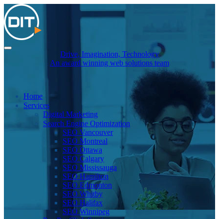
Drive, Imagination, Technology
An award winning web solutions team
Home
Services
Digital Marketing
Search Engine Optimization
SEO Vancouver
SEO Montreal
SEO Ottawa
SEO Calgary
SEO Mississauga
SEO Hamilton
SEO Edmonton
SEO Whitby
SEO Halifax
SEO Winnipeg