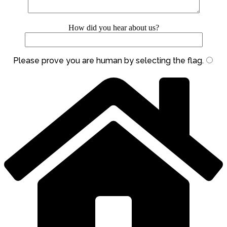
How did you hear about us?
Please prove you are human by selecting the
flag
.