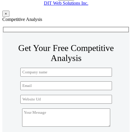
DIT Web Solutions Inc.
×
Competitive Analysis
Get Your Free Competitive
Analysis