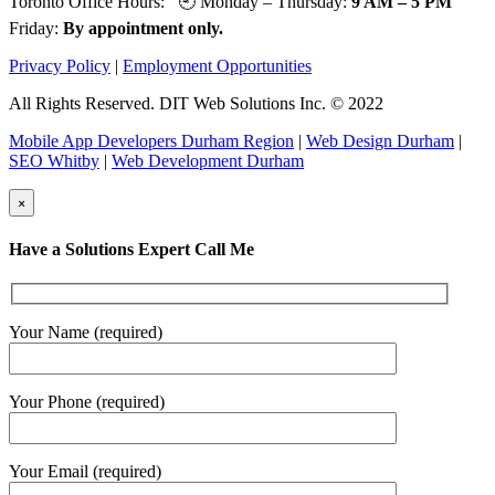
Toronto Office Hours: 🕘 Monday – Thursday:
9 AM – 5 PM
Friday:
By appointment only.
Privacy Policy
|
Employment Opportunities
All Rights Reserved. DIT Web Solutions Inc. © 2022
Mobile App Developers Durham Region
|
Web Design Durham
|
SEO Whitby
|
Web Development Durham
×
Have a Solutions Expert Call Me
Your Name (required)
Your Phone (required)
Your Email (required)