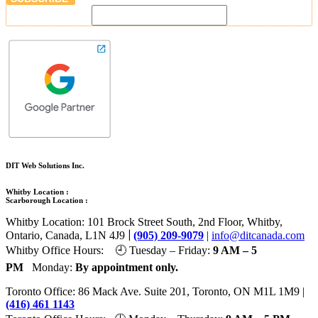
DIT Web Solutions Inc.
Whitby Location :
Scarborough Location :
Whitby Location: 101 Brock Street South, 2nd Floor, Whitby,
|
Ontario, Canada, L1N 4J9
(905) 209-9079
|
info@ditcanada.com
Whitby Office Hours: 🕘 Tuesday – Friday:
9 AM – 5
PM
Monday:
By appointment only.
Toronto Office: 86 Mack Ave. Suite 201, Toronto, ON M1L 1M9 |
(416) 461 1143