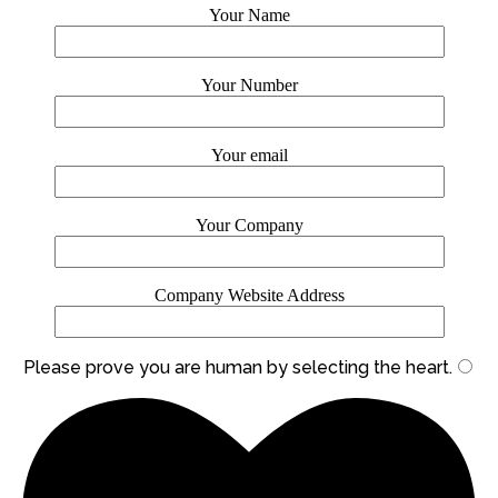
Your Name
Your Number
Your email
Your Company
Company Website Address
Please prove you are human by selecting the
heart
.