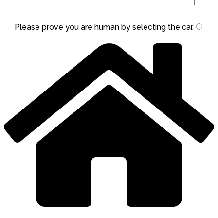
Please prove you are human by selecting the
car
.