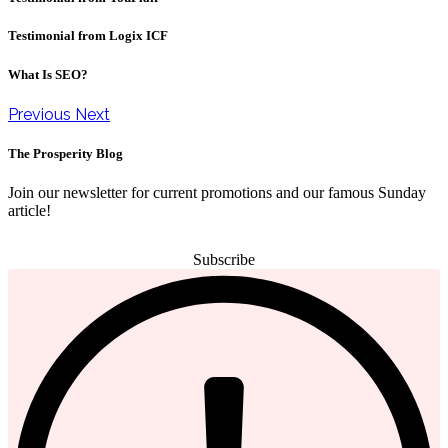
Testimonial from Logix ICF
What Is SEO?
Previous
Next
The Prosperity Blog
Join our newsletter for current promotions and our famous Sunday
article!
Subscribe