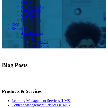
Our Work
Submit an Idea
Our Products
Our Clients
Case Studies
Blog
Resources
416-461-1143
Contact
Contact Us
Pay Invoice
Blog Posts
Products & Services
Learning Management Services (LMS)
Content Management Services (CMS)