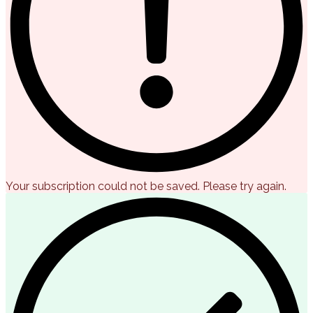
Your subscription could not be saved. Please try again.