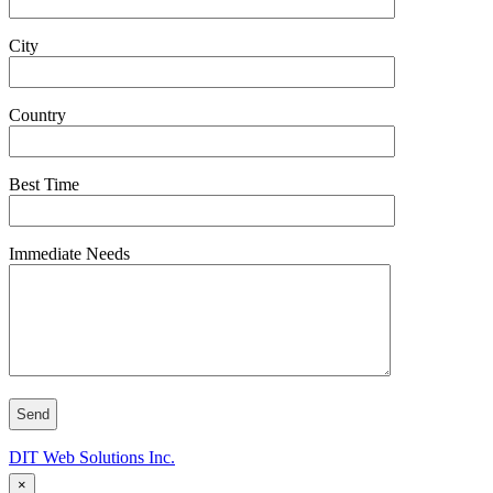
City
Country
Best Time
Immediate Needs
DIT Web Solutions Inc.
×