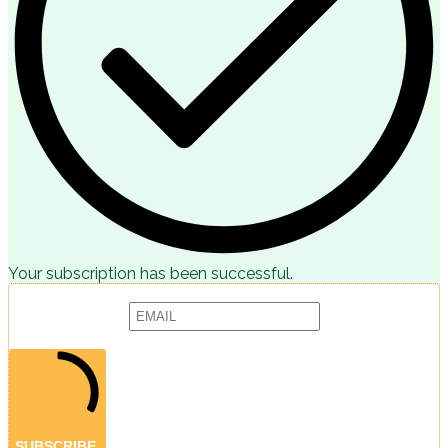
Your subscription has been successful.
Subscribe to receive articles, promotions and marketing news:
Provide your email address to subscribe. For e.g abc@xyz.com
SUBSCRIBE