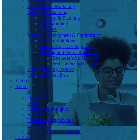
Pay Per Click Services
Social Media Marketing
Strategy & Planning
Strategy & Planning
DIT Branding
Creative
Website Development & Optimization
Custom Solutions
Mobile App Development
Hosting and Domain Services
Business Web Hosting
Website Security Services
Free Marketing Reports
Conversion Analysis
Videos
About
About Us
Our Story
FAQ
Career Opportunities
In The News
The Earth Organization
Lawn Ads
Eco-Friendly DIT products
Portfolio