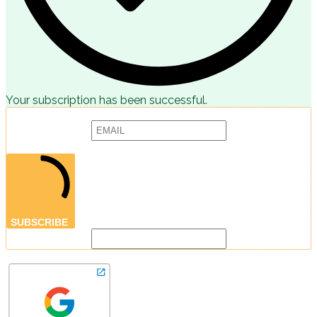
Your subscription has been successful.
Subscribe to receive articles, promotions and marketing news:
Provide your email address to subscribe. For e.g abc@xyz.com
SUBSCRIBE