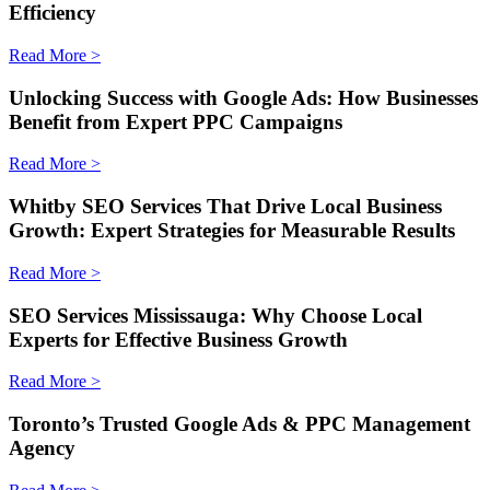
Efficiency
Read More >
Unlocking Success with Google Ads: How Businesses
Benefit from Expert PPC Campaigns
Read More >
Whitby SEO Services That Drive Local Business
Growth: Expert Strategies for Measurable Results
Read More >
SEO Services Mississauga: Why Choose Local
Experts for Effective Business Growth
Read More >
Toronto’s Trusted Google Ads & PPC Management
Agency