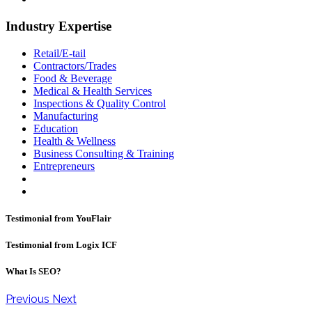
Industry Expertise
Retail/E-tail
Contractors/Trades
Food & Beverage
Medical & Health Services
Inspections & Quality Control
Manufacturing
Education
Health & Wellness
Business Consulting & Training
Entrepreneurs
Testimonial from YouFlair
Testimonial from Logix ICF
What Is SEO?
Previous
Next