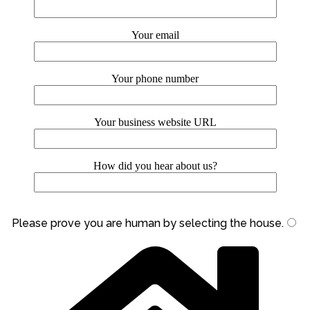
Your email
Your phone number
Your business website URL
How did you hear about us?
Please prove you are human by selecting the
house
.