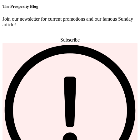
The Prosperity Blog
Join our newsletter for current promotions and our famous Sunday
article!
Subscribe