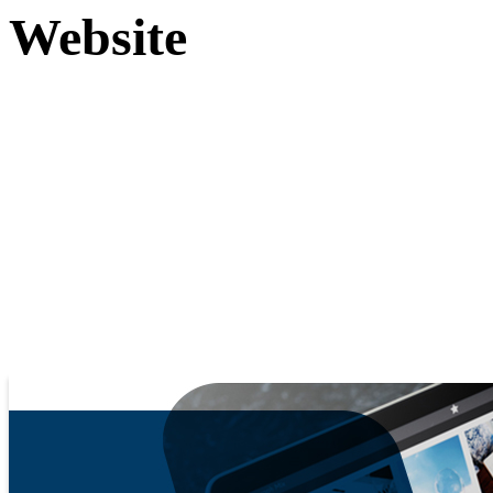
Website