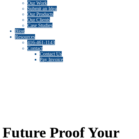
Our Work
Submit an Idea
Our Products
Our Clients
Case Studies
Blog
Resources
416-461-1143
Contact
Contact Us
Pay Invoice
Future Proof Your