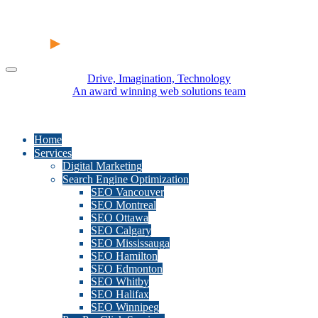
Drive, Imagination, Technology
An award winning web solutions team
Home
Services
Digital Marketing
Search Engine Optimization
SEO Vancouver
SEO Montreal
SEO Ottawa
SEO Calgary
SEO Mississauga
SEO Hamilton
SEO Edmonton
SEO Whitby
SEO Halifax
SEO Winnipeg