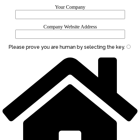
Your Company
Company Website Address
Please prove you are human by selecting the
key
.