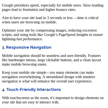
Google prioritizes speed, especially for mobile users. Slow-loading
pages lead to frustration and higher bounce rates.
Aim to have your site load in 3 seconds or less —time is critical
when users are browsing on mobile.
Optimize your site by compressing images, reducing excessive
scripts, and using tools like Google’s PageSpeed Insights to ensure
lightning-fast performance.
3. Responsive Navigation
Mobile navigation should be seamless and user-friendly. Features
like hamburger menus, large clickable buttons, and a clean layout
make mobile browsing easier.
Keep your mobile site simple—too many elements can make
navigation overwhelming. A streamlined design with intuitive
navigation is what will enhance the overall user experience.
4. Touch-Friendly Interactions
With touchscreens as the norm, it’s important to design elements on
your site that are easy to interact with.