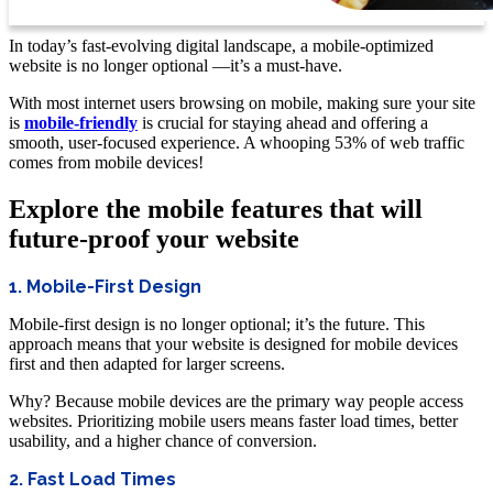
In today’s fast-evolving digital landscape, a mobile-optimized
website is no longer optional —it’s a must-have.
With most internet users browsing on mobile, making sure your site
is
mobile-friendly
is crucial for staying ahead and offering a
smooth, user-focused experience. A whooping 53% of web traffic
comes from mobile devices!
Explore the mobile features that will
future-proof your website
1. Mobile-First Design
Mobile-first design is no longer optional; it’s the future. This
approach means that your website is designed for mobile devices
first and then adapted for larger screens.
Why? Because mobile devices are the primary way people access
websites. Prioritizing mobile users means faster load times, better
usability, and a higher chance of conversion.
2. Fast Load Times