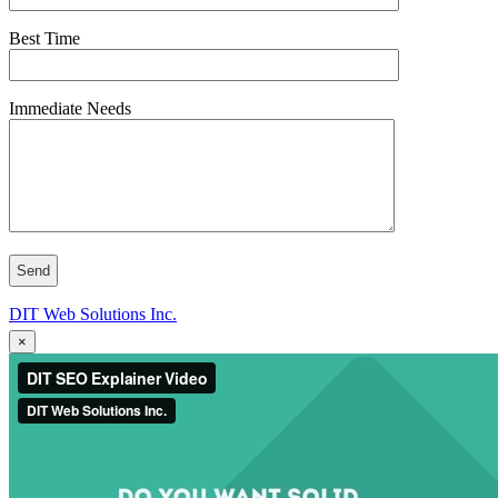
Best Time
Immediate Needs
DIT Web Solutions Inc.
×