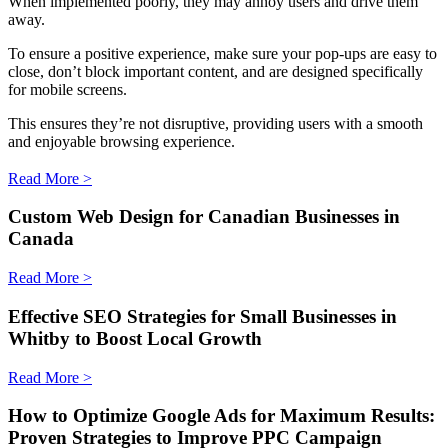
When implemented poorly, they may annoy users and drive them
away.
To ensure a positive experience, make sure your pop-ups are easy to
close, don’t block important content, and are designed specifically
for mobile screens.
This ensures they’re not disruptive, providing users with a smooth
and enjoyable browsing experience.
Read More >
Custom Web Design for Canadian Businesses in
Canada
Read More >
Effective SEO Strategies for Small Businesses in
Whitby to Boost Local Growth
Read More >
How to Optimize Google Ads for Maximum Results:
Proven Strategies to Improve PPC Campaign