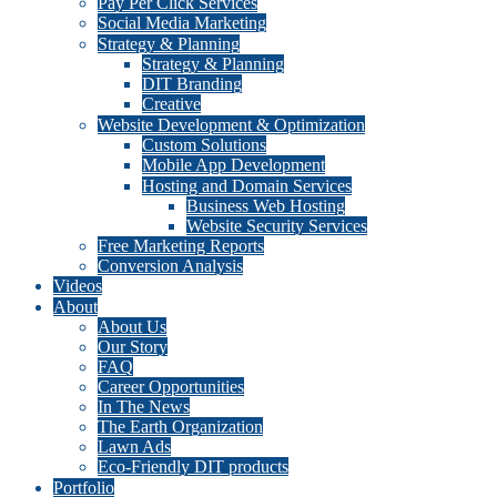
Pay Per Click Services
Social Media Marketing
Strategy & Planning
Strategy & Planning
DIT Branding
Creative
Website Development & Optimization
Custom Solutions
Mobile App Development
Hosting and Domain Services
Business Web Hosting
Website Security Services
Free Marketing Reports
Conversion Analysis
Videos
About
About Us
Our Story
FAQ
Career Opportunities
In The News
The Earth Organization
Lawn Ads
Eco-Friendly DIT products
Portfolio