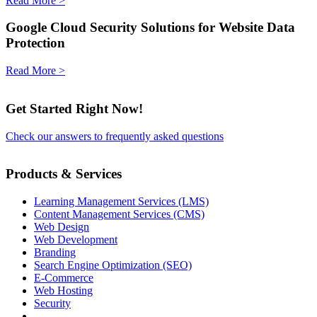
Read More >
Google Cloud Security Solutions for Website Data
Protection
Read More >
Get Started Right Now!
Check our answers to frequently asked questions
Products & Services
Learning Management Services (LMS)
Content Management Services (CMS)
Web Design
Web Development
Branding
Search Engine Optimization (SEO)
E-Commerce
Web Hosting
Security