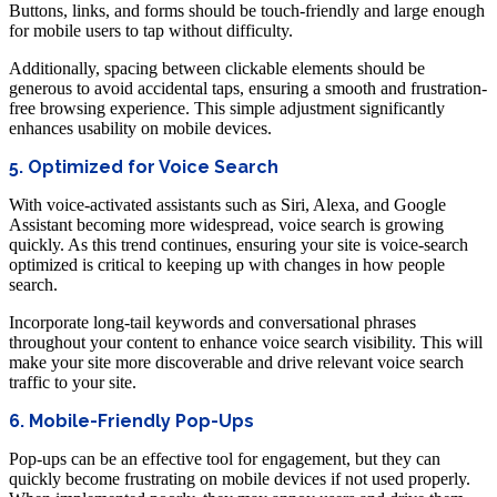
Buttons, links, and forms should be touch-friendly and large enough
for mobile users to tap without difficulty.
Additionally, spacing between clickable elements should be
generous to avoid accidental taps, ensuring a smooth and frustration-
free browsing experience. This simple adjustment significantly
enhances usability on mobile devices.
5. Optimized for Voice Search
With voice-activated assistants such as Siri, Alexa, and Google
Assistant becoming more widespread, voice search is growing
quickly. As this trend continues, ensuring your site is voice-search
optimized is critical to keeping up with changes in how people
search.
Incorporate long-tail keywords and conversational phrases
throughout your content to enhance voice search visibility. This will
make your site more discoverable and drive relevant voice search
traffic to your site.
6. Mobile-Friendly Pop-Ups
Pop-ups can be an effective tool for engagement, but they can
quickly become frustrating on mobile devices if not used properly.