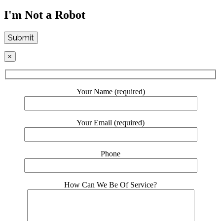
I'm Not a Robot
Submit
×
Your Name (required)
Your Email (required)
Phone
How Can We Be Of Service?