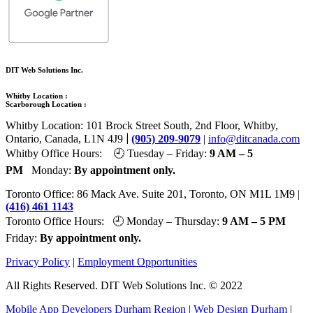
DIT Web Solutions Inc.
Whitby Location :
Scarborough Location :
Whitby Location: 101 Brock Street South, 2nd Floor, Whitby,
|
Ontario, Canada, L1N 4J9
(905) 209-9079
|
info@ditcanada.com
Whitby Office Hours: 🕘 Tuesday – Friday:
9 AM – 5
PM
Monday:
By appointment only.
Toronto Office: 86 Mack Ave. Suite 201, Toronto, ON M1L 1M9 |
(416) 461 1143
Toronto Office Hours: 🕘 Monday – Thursday:
9 AM – 5 PM
Friday:
By appointment only.
Privacy Policy
|
Employment Opportunities
All Rights Reserved. DIT Web Solutions Inc. © 2022
Mobile App Developers Durham Region
|
Web Design Durham
|