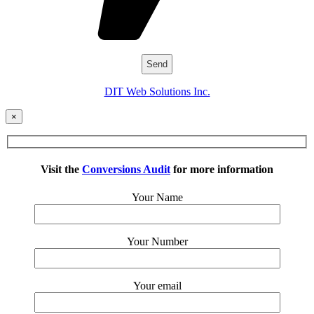
DIT Web Solutions Inc.
×
Visit the
Conversions Audit
for more information
Your Name
Your Number
Your email