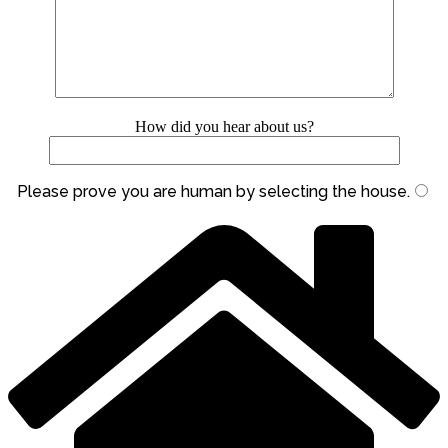
How did you hear about us?
Please prove you are human by selecting the
house
.