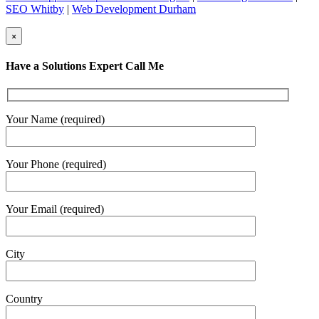
SEO Whitby
|
Web Development Durham
×
Have a Solutions Expert Call Me
Your Name (required)
Your Phone (required)
Your Email (required)
City
Country