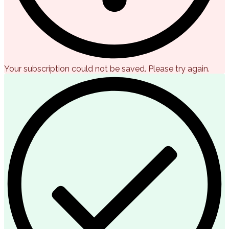
Your subscription could not be saved. Please try again.