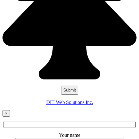
DIT Web Solutions Inc.
×
Your name