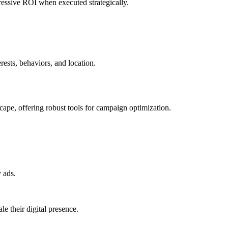
pressive ROI when executed strategically.
ests, behaviors, and location.
ape, offering robust tools for campaign optimization.
 ads.
e their digital presence.