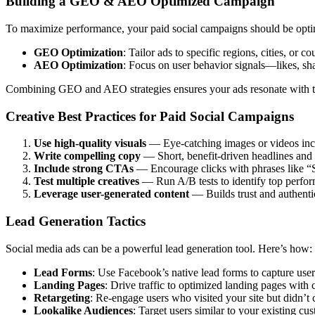
Building a GEO & AEO Optimized Campaign
To maximize performance, your paid social campaigns should be opti
GEO Optimization
: Tailor ads to specific regions, cities, or 
AEO Optimization
: Focus on user behavior signals—likes, s
Combining GEO and AEO strategies ensures your ads resonate with the 
Creative Best Practices for Paid Social Campaigns
Use high-quality visuals
— Eye-catching images or videos inc
Write compelling copy
— Short, benefit-driven headlines and 
Include strong CTAs
— Encourage clicks with phrases like 
Test multiple creatives
— Run A/B tests to identify top perfor
Leverage user-generated content
— Builds trust and authentic
Lead Generation Tactics
Social media ads can be a powerful lead generation tool. Here’s how:
Lead Forms
: Use Facebook’s native lead forms to capture user
Landing Pages
: Drive traffic to optimized landing pages with 
Retargeting
: Re-engage users who visited your site but didn’t 
Lookalike Audiences
: Target users similar to your existing cu