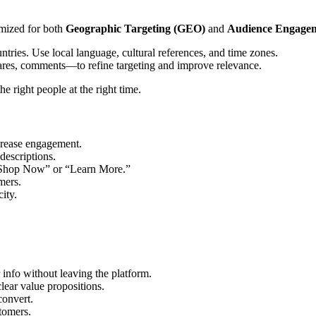
mized for both
Geographic Targeting (GEO)
and
Audience Engagem
countries. Use local language, cultural references, and time zones.
hares, comments—to refine targeting and improve relevance.
right people at the right time.
rease engagement.
descriptions.
“Shop Now” or “Learn More.”
mers.
ity.
 info without leaving the platform.
clear value propositions.
convert.
stomers.