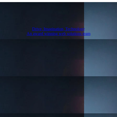
Drive, Imagination, Technology
An award winning web solutions team