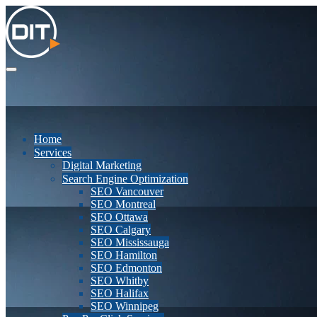
Home
Services
Digital Marketing
Search Engine Optimization
SEO Vancouver
SEO Montreal
SEO Ottawa
SEO Calgary
SEO Mississauga
SEO Hamilton
SEO Edmonton
SEO Whitby
SEO Halifax
SEO Winnipeg