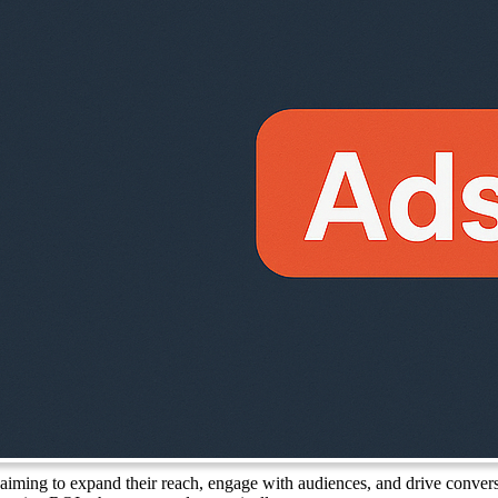
 aiming to expand their reach, engage with audiences, and drive conver