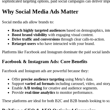
sophisticated targeting options, paid social campaigns can deliver im
Why Social Media Ads Matter
Social media ads allow brands to:
Reach highly targeted audiences
based on demographics, inter
Boost brand visibility
with engaging visual content.
Drive traffic and conversions
through clear calls-to-action.
Retarget users
who have interacted with your brand.
Platforms like Facebook and Instagram dominate the paid social landsc
Facebook & Instagram Ads: Core Benefits
Facebook and Instagram ads are powerful because they:
Offer
precise audience targeting
using Meta’s data.
Support
varied ad formats
including carousel, video, and story
Enable
A/B testing
for creative and audience segments.
Provide
real-time analytics
to monitor performance.
These platforms are ideal for both B2C and B2B brands looking to scal