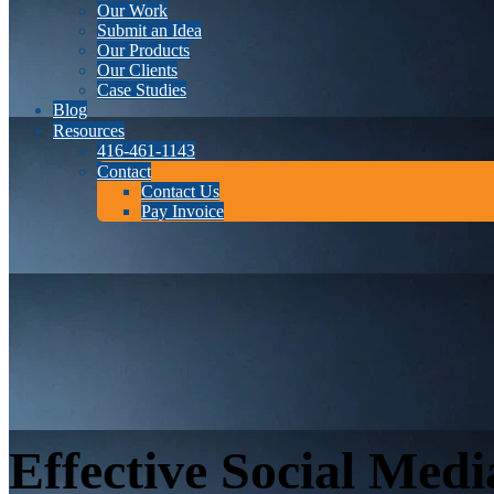
Our Work
Submit an Idea
Our Products
Our Clients
Case Studies
Blog
Resources
416-461-1143
Contact
Contact Us
Pay Invoice
Effective Social Medi