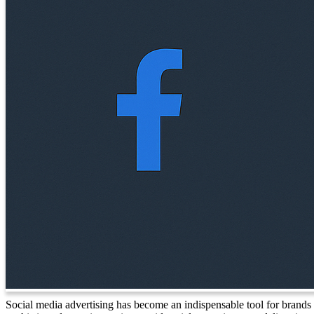
Social media advertising has become an indispensable tool for brands