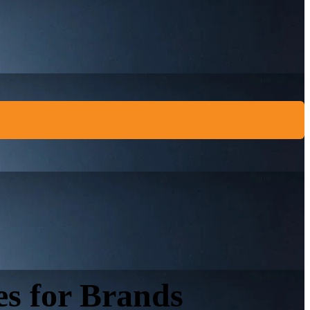
es for Brands