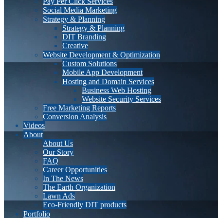
Pay Per Click Services
Social Media Marketing
Strategy & Planning
Strategy & Planning
DIT Branding
Creative
Website Development & Optimization
Custom Solutions
Mobile App Development
Hosting and Domain Services
Business Web Hosting
Website Security Services
Free Marketing Reports
Conversion Analysis
Videos
About
About Us
Our Story
FAQ
Career Opportunities
In The News
The Earth Organization
Lawn Ads
Eco-Friendly DIT products
Portfolio