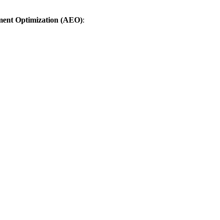
ent Optimization (AEO)
: