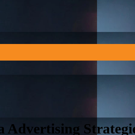
a Advertising Strategi