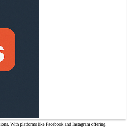
sions. With platforms like Facebook and Instagram offering