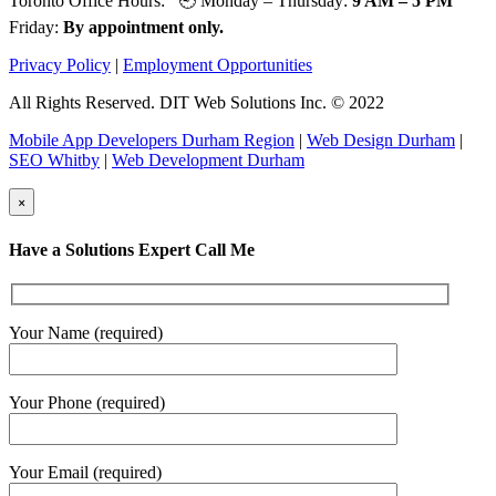
Toronto Office Hours: 🕘 Monday – Thursday:
9 AM – 5 PM
Friday:
By appointment only.
Privacy Policy
|
Employment Opportunities
All Rights Reserved. DIT Web Solutions Inc. © 2022
Mobile App Developers Durham Region
|
Web Design Durham
|
SEO Whitby
|
Web Development Durham
×
Have a Solutions Expert Call Me
Your Name (required)
Your Phone (required)
Your Email (required)