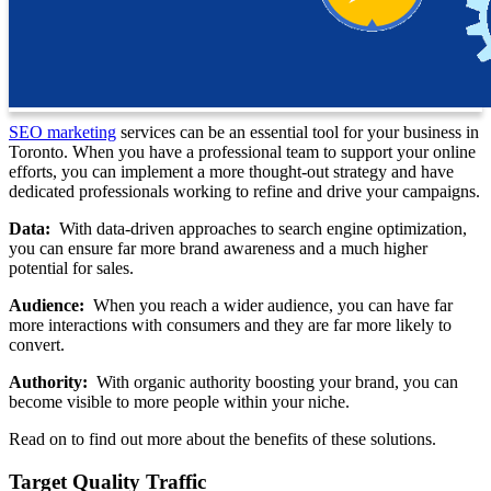
SEO marketing
services can be an essential tool for your business in
Toronto. When you have a professional team to support your online
efforts, you can implement a more thought-out strategy and have
dedicated professionals working to refine and drive your campaigns.
Data:
With data-driven approaches to search engine optimization,
you can ensure far more brand awareness and a much higher
potential for sales.
Audience:
When you reach a wider audience, you can have far
more interactions with consumers and they are far more likely to
convert.
Authority:
With organic authority boosting your brand, you can
become visible to more people within your niche.
Read on to find out more about the benefits of these solutions.
Target Quality Traffic