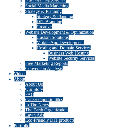
Pay Per Click Services
Social Media Marketing
Strategy & Planning
Strategy & Planning
DIT Branding
Creative
Website Development & Optimization
Custom Solutions
Mobile App Development
Hosting and Domain Services
Business Web Hosting
Website Security Services
Free Marketing Reports
Conversion Analysis
Videos
About
About Us
Our Story
FAQ
Career Opportunities
In The News
The Earth Organization
Lawn Ads
Eco-Friendly DIT products
Portfolio