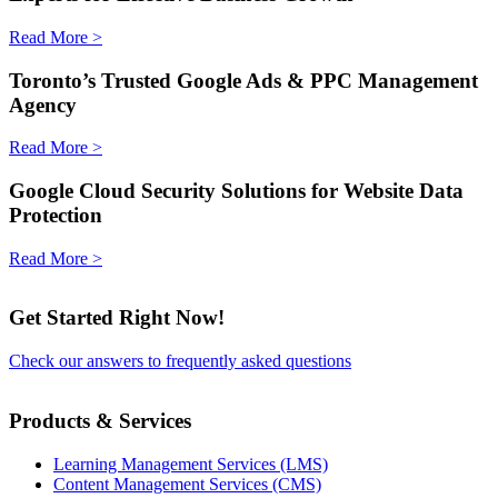
Read More >
Toronto’s Trusted Google Ads & PPC Management
Agency
Read More >
Google Cloud Security Solutions for Website Data
Protection
Read More >
Get Started Right Now!
Check our answers to frequently asked questions
Products & Services
Learning Management Services (LMS)
Content Management Services (CMS)