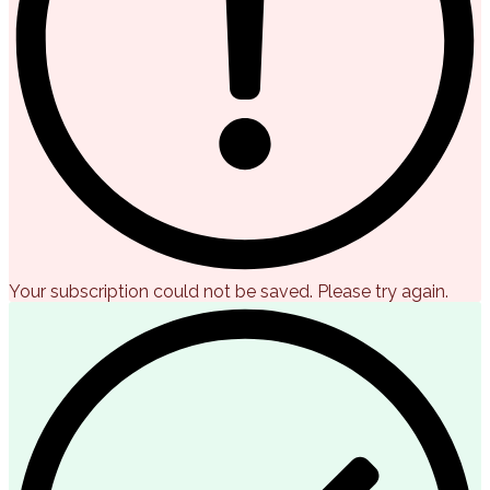
Your subscription could not be saved. Please try again.