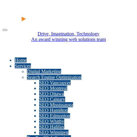
Drive, Imagination, Technology
An award winning web solutions team
Home
Services
Digital Marketing
Search Engine Optimization
SEO Vancouver
SEO Montreal
SEO Ottawa
SEO Calgary
SEO Mississauga
SEO Hamilton
SEO Edmonton
SEO Whitby
SEO Halifax
SEO Winnipeg