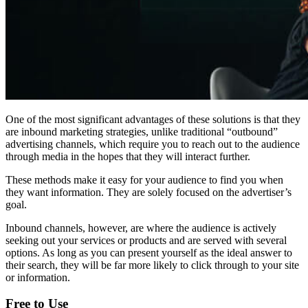
One of the most significant advantages of these solutions is that they
are inbound marketing strategies, unlike traditional “outbound”
advertising channels, which require you to reach out to the audience
through media in the hopes that they will interact further.
These methods make it easy for your audience to find you when
they want information. They are solely focused on the advertiser’s
goal.
Inbound channels, however, are where the audience is actively
seeking out your services or products and are served with several
options. As long as you can present yourself as the ideal answer to
their search, they will be far more likely to click through to your site
or information.
Free to Use