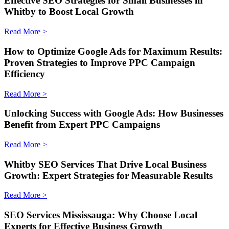
Effective SEO Strategies for Small Businesses in
Whitby to Boost Local Growth
Read More >
How to Optimize Google Ads for Maximum Results:
Proven Strategies to Improve PPC Campaign
Efficiency
Read More >
Unlocking Success with Google Ads: How Businesses
Benefit from Expert PPC Campaigns
Read More >
Whitby SEO Services That Drive Local Business
Growth: Expert Strategies for Measurable Results
Read More >
SEO Services Mississauga: Why Choose Local
Experts for Effective Business Growth