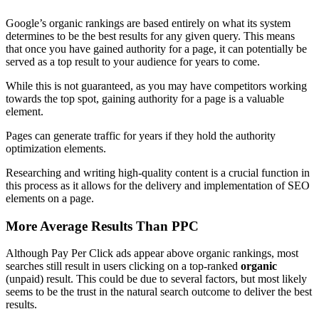
Google’s organic rankings are based entirely on what its system
determines to be the best results for any given query. This means
that once you have gained authority for a page, it can potentially be
served as a top result to your audience for years to come.
While this is not guaranteed, as you may have competitors working
towards the top spot, gaining authority for a page is a valuable
element.
Pages can generate traffic for years if they hold the authority
optimization elements.
Researching and writing high-quality content is a crucial function in
this process as it allows for the delivery and implementation of SEO
elements on a page.
More Average Results Than PPC
Although Pay Per Click ads appear above organic rankings, most
searches still result in users clicking on a top-ranked
organic
(unpaid) result. This could be due to several factors, but most likely
seems to be the trust in the natural search outcome to deliver the best
results.