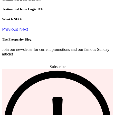
Testimonial from Logix ICF
What Is SEO?
Previous
Next
The Prosperity Blog
Join our newsletter for current promotions and our famous Sunday
article!
Subscribe