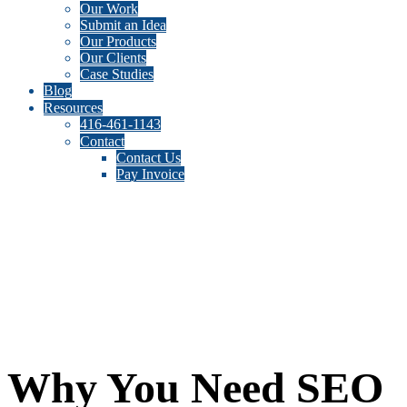
Our Work
Submit an Idea
Our Products
Our Clients
Case Studies
Blog
Resources
416-461-1143
Contact
Contact Us
Pay Invoice
Why You Need SEO