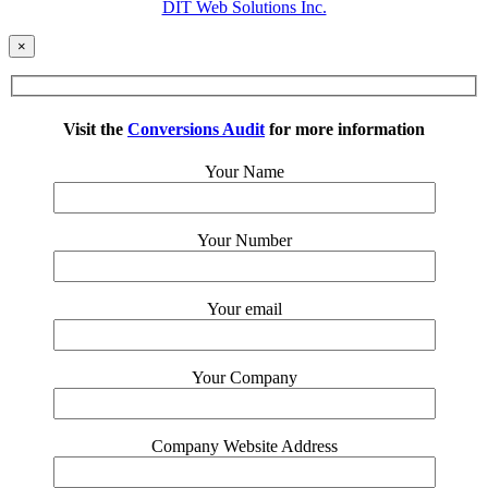
DIT Web Solutions Inc.
×
Visit the
Conversions Audit
for more information
Your Name
Your Number
Your email
Your Company
Company Website Address