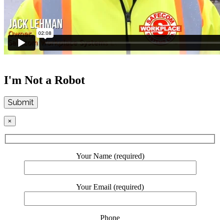
I'm Not a Robot
Submit
×
Your Name (required)
Your Email (required)
Phone