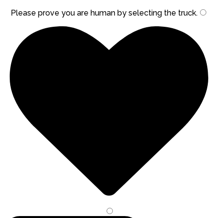
Please prove you are human by selecting the
truck
.