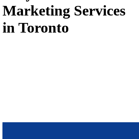
Marketing Services
in Toronto