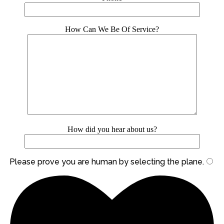
How Can We Be Of Service?
How did you hear about us?
Please prove you are human by selecting the
plane
.