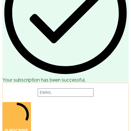
Your subscription has been successful.
Subscribe to receive articles, promotions and marketing news:
Provide your email address to subscribe. For e.g abc@xyz.com
SUBSCRIBE