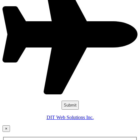
DIT Web Solutions Inc.
×