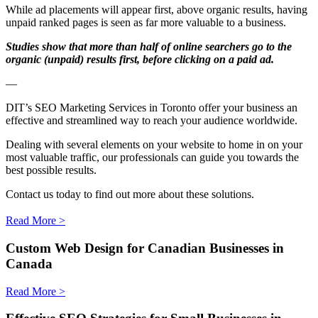
While ad placements will appear first, above organic results, having
unpaid ranked pages is seen as far more valuable to a business.
Studies show that more than half of online searchers go to the
organic (unpaid) results first, before clicking on a paid ad.
—
DIT’s SEO Marketing Services in Toronto offer your business an
effective and streamlined way to reach your audience worldwide.
Dealing with several elements on your website to home in on your
most valuable traffic, our professionals can guide you towards the
best possible results.
Contact us today to find out more about these solutions.
Read More >
Custom Web Design for Canadian Businesses in
Canada
Read More >