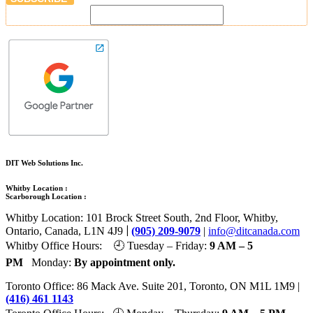
DIT Web Solutions Inc.
Whitby Location :
Scarborough Location :
Whitby Location: 101 Brock Street South, 2nd Floor, Whitby,
|
Ontario, Canada, L1N 4J9
(905) 209-9079
|
info@ditcanada.com
Whitby Office Hours: 🕘 Tuesday – Friday:
9 AM – 5
PM
Monday:
By appointment only.
Toronto Office: 86 Mack Ave. Suite 201, Toronto, ON M1L 1M9 |
(416) 461 1143