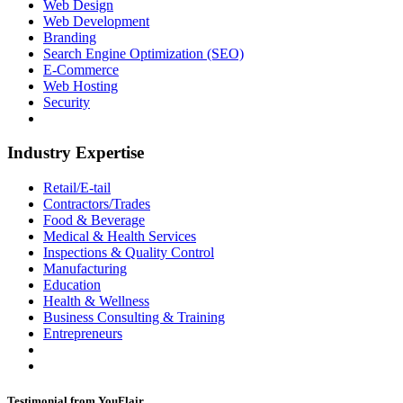
Web Design
Web Development
Branding
Search Engine Optimization (SEO)
E-Commerce
Web Hosting
Security
Industry Expertise
Retail/E-tail
Contractors/Trades
Food & Beverage
Medical & Health Services
Inspections & Quality Control
Manufacturing
Education
Health & Wellness
Business Consulting & Training
Entrepreneurs
Testimonial from YouFlair