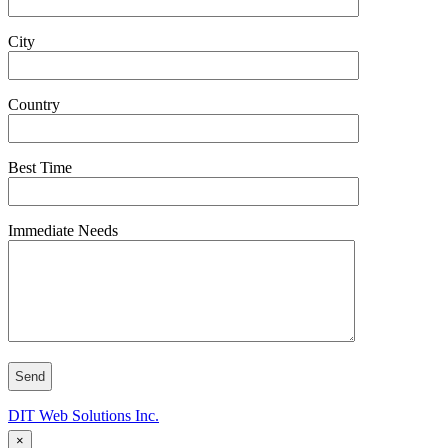
City
Country
Best Time
Immediate Needs
DIT Web Solutions Inc.
×